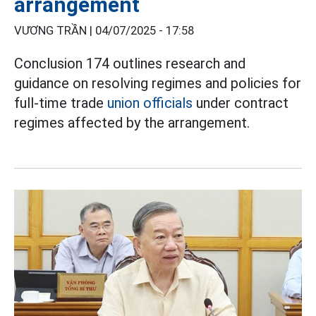
arrangement
VƯƠNG TRẦN |
04/07/2025 - 17:58
Conclusion 174 outlines research and
guidance on resolving regimes and policies for
full-time trade
union officials
under contract
regimes affected by the arrangement.