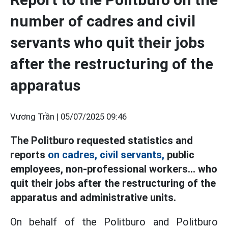
number of cadres and civil
servants who quit their jobs
after the restructuring of the
apparatus
Vương Trần |
05/07/2025 09:46
The Politburo requested statistics and
reports
on cadres, civil servants,
public
employees, non-professional workers... who
quit their jobs after the restructuring of the
apparatus and administrative units.
On behalf of the Politburo and Politburo