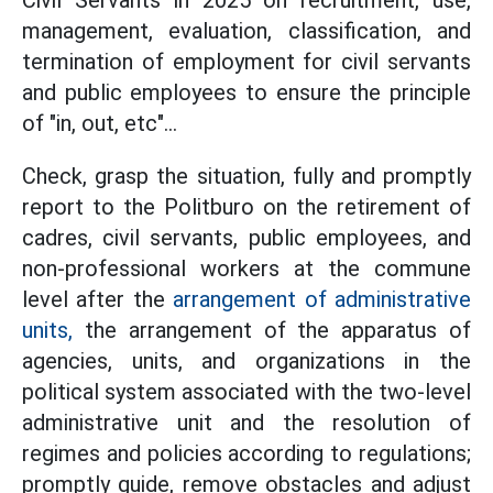
Civil Servants in 2025 on recruitment, use,
management, evaluation, classification, and
termination of employment for civil servants
and public employees to ensure the principle
of "in, out, etc"...
Check, grasp the situation, fully and promptly
report to the Politburo on the retirement of
cadres, civil servants, public employees, and
non-professional workers at the commune
level after the
arrangement of administrative
units,
the arrangement of the apparatus of
agencies, units, and organizations in the
political system associated with the two-level
administrative unit and the resolution of
regimes and policies according to regulations;
promptly guide, remove obstacles and adjust