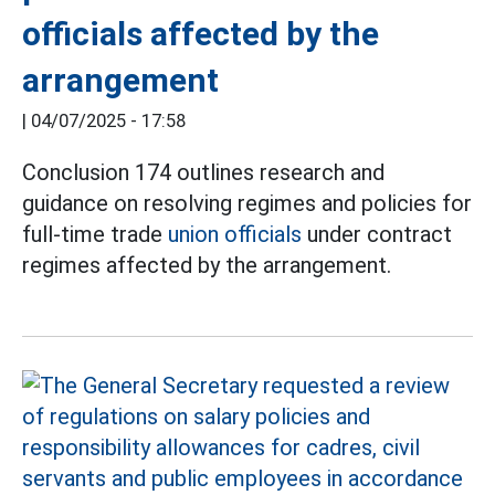
officials affected by the
arrangement
|
04/07/2025 - 17:58
Conclusion 174 outlines research and
guidance on resolving regimes and policies for
full-time trade
union officials
under contract
regimes affected by the arrangement.