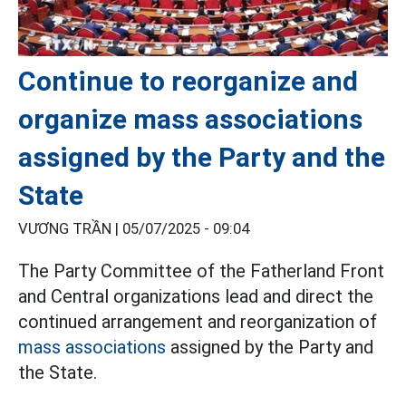
Continue to reorganize and
organize mass associations
assigned by the Party and the
State
VƯƠNG TRẦN |
05/07/2025 - 09:04
The Party Committee of the Fatherland Front
and Central organizations lead and direct the
continued arrangement and reorganization of
mass associations
assigned by the Party and
the State.