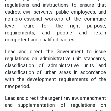
regulations and instructions to ensure that
cadres, civil servants, public employees, and
non-professional workers at the commune
level retire for the right purpose,
requirements, and people and retain
competent and qualified cadres.
Lead and direct the Government to issue
regulations on administrative unit standards,
classification of administrative units and
classification of urban areas in accordance
with the development requirements of the
new period.
Lead and direct the urgent review, amendment
and supplementation of regulations on