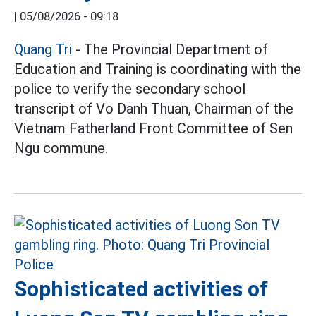
|
05/08/2026 - 09:18
Quang Tri
- The Provincial Department of
Education and Training is coordinating with the
police to verify the secondary school
transcript of Vo Danh Thuan, Chairman of the
Vietnam Fatherland Front Committee of Sen
Ngu commune.
Sophisticated activities of