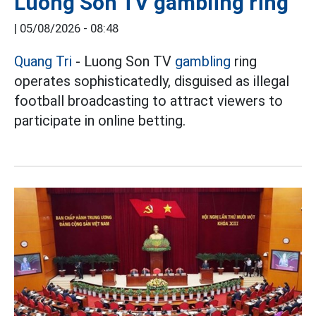
Luong Son TV gambling ring
|
05/08/2026 - 08:48
Quang Tri
- Luong Son TV
gambling
ring
operates sophisticatedly, disguised as illegal
football broadcasting to attract viewers to
participate in online betting.