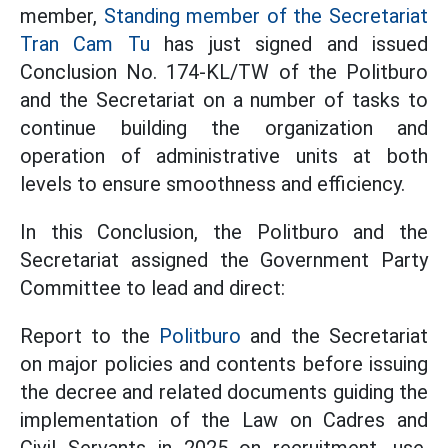
member,
Standing member of the Secretariat
Tran Cam Tu
has just signed and issued
Conclusion No. 174-KL/TW of the Politburo
and the Secretariat on a number of tasks to
continue building the organization and
operation of administrative units at both
levels to ensure smoothness and efficiency.
In this Conclusion, the Politburo and the
Secretariat assigned the Government Party
Committee to lead and direct:
Report to the
Politburo
and the Secretariat
on major policies and contents before issuing
the decree and related documents guiding the
implementation of the Law on Cadres and