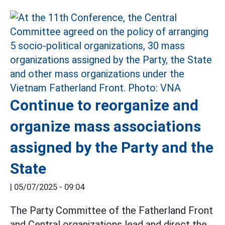
Continue to reorganize and
organize mass associations
assigned by the Party and the
State
|
05/07/2025 - 09:04
The Party Committee of the Fatherland Front
and Central organizations lead and direct the