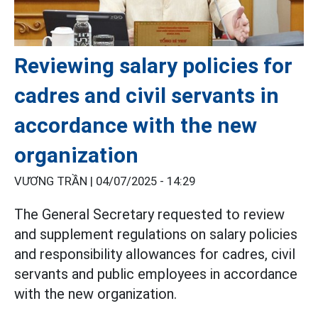
Reviewing salary policies for
cadres and civil servants in
accordance with the new
organization
VƯƠNG TRẦN |
04/07/2025 - 14:29
The General Secretary requested to review
and supplement regulations on salary policies
and responsibility allowances for cadres, civil
servants and public employees in accordance
with the new organization.