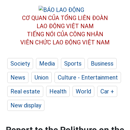
CƠ QUAN CỦA TỔNG LIÊN ĐOÀN
LAO ĐỘNG VIỆT NAM
TIẾNG NÓI CỦA CÔNG NHÂN
VIÊN CHỨC LAO ĐỘNG
VIỆT NAM
Society
Media
Sports
Business
News
Union
Culture - Entertainment
Real estate
Health
World
Car +
New display
Report to the Politburo on the