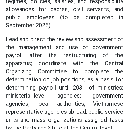
regimes, policies, salaries, and responsibility
allowances for cadres, civil servants, and
public employees (to be completed in
September 2025).
Lead and direct the review and assessment of
the management and use of government
payroll after the restructuring of the
apparatus; coordinate with the Central
Organizing Committee to complete the
determination of job positions, as a basis for
determining payroll until 2031 of ministries;
ministerial-level agencies; government
agencies; local authorities; Vietnamese
representative agencies abroad; public service
units and mass organizations assigned tasks
by the Party and State at the Central level.