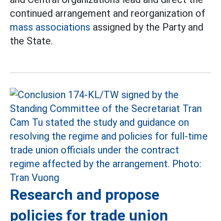
continued arrangement and reorganization of
mass associations
assigned by the Party and
the State.
Research and propose
policies for trade union