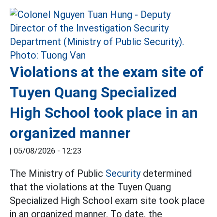
Violations at the exam site of
Tuyen Quang Specialized
High School took place in an
organized manner
|
05/08/2026 - 12:23
The Ministry of Public
Security
determined
that the violations at the Tuyen Quang
Specialized High School exam site took place
in an organized manner. To date, the