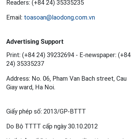
Readers:
(+84 24) 35335235
Email:
toasoan@laodong.com.vn
Advertising Support
Print: (+84 24) 39232694
-
E-newspaper: (+84
24) 35335237
Address: No. 06, Pham Van Bach street, Cau
Giay ward, Ha Noi.
Giấy phép số:
2013/GP-BTTT
Do Bộ TTTT cấp
ngày 30.10.2012