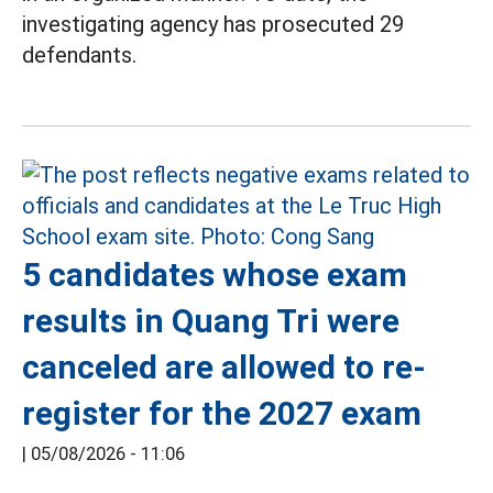
investigating agency has prosecuted 29
defendants.
5 candidates whose exam
results in Quang Tri were
canceled are allowed to re-
register for the 2027 exam
|
05/08/2026 - 11:06