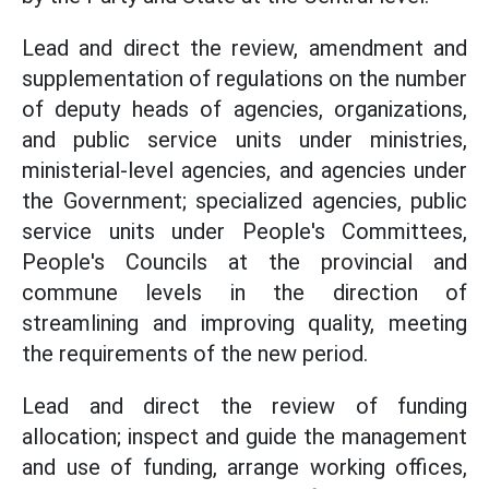
Lead and direct the review, amendment and
supplementation of regulations on the number
of deputy heads of agencies, organizations,
and public service units under ministries,
ministerial-level agencies, and agencies under
the Government; specialized agencies, public
service units under People's Committees,
People's Councils at the provincial and
commune levels in the direction of
streamlining and improving quality, meeting
the requirements of the new period.
Lead and direct the review of funding
allocation; inspect and guide the management
and use of funding, arrange working offices,