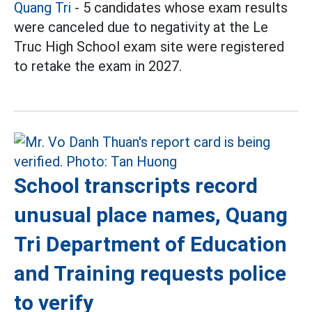
Quang Tri
- 5 candidates whose exam results
were canceled due to negativity at the Le
Truc High School exam site were registered
to retake the exam in 2027.
School transcripts record
unusual place names, Quang
Tri Department of Education
and Training requests police
to verify