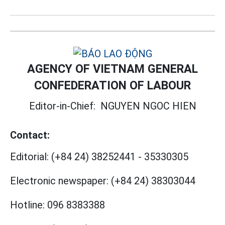
AGENCY OF VIETNAM GENERAL
CONFEDERATION OF LABOUR
Editor-in-Chief:
NGUYEN NGOC HIEN
Contact:
Editorial:
(+84 24) 38252441
-
35330305
Electronic newspaper:
(+84 24) 38303044
Hotline:
096 8383388