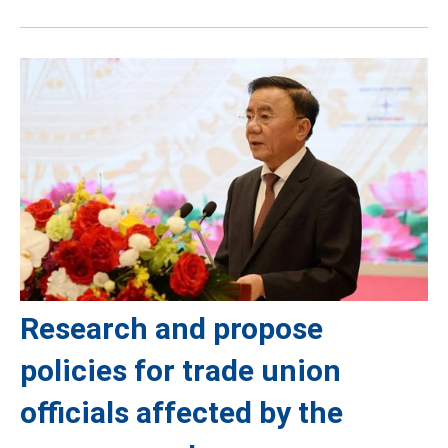
Research and propose
policies for trade union
officials affected by the