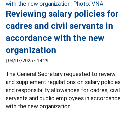
Reviewing salary policies for
cadres and civil servants in
accordance with the new
organization
|
04/07/2025 - 14:29
The General Secretary requested to review
and supplement regulations on salary policies
and responsibility allowances for cadres, civil
servants and public employees in accordance
with the new organization.