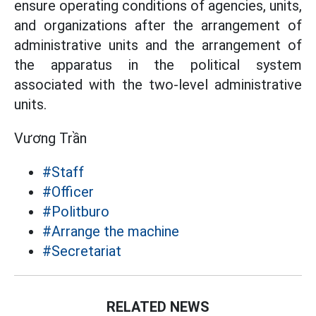
ensure operating conditions of agencies, units,
and organizations after the arrangement of
administrative units and the arrangement of
the apparatus in the political system
associated with the two-level administrative
units.
Vương Trần
#Staff
#Officer
#Politburo
#Arrange the machine
#Secretariat
RELATED NEWS