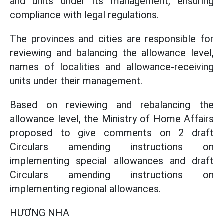
and units under its management, ensuring
compliance with legal regulations.
The provinces and cities are responsible for
reviewing and balancing the allowance level,
names of localities and allowance-receiving
units under their management.
Based on reviewing and rebalancing the
allowance level, the Ministry of Home Affairs
proposed to give comments on 2 draft
Circulars amending instructions on
implementing special allowances and draft
Circulars amending instructions on
implementing regional allowances.
HƯƠNG NHA