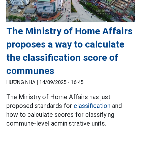
The Ministry of Home Affairs
proposes a way to calculate
the classification score of
communes
HƯƠNG NHA |
14/09/2025 - 16:45
The Ministry of Home Affairs has just
proposed standards for
classification
and
how to calculate scores for classifying
commune-level administrative units.