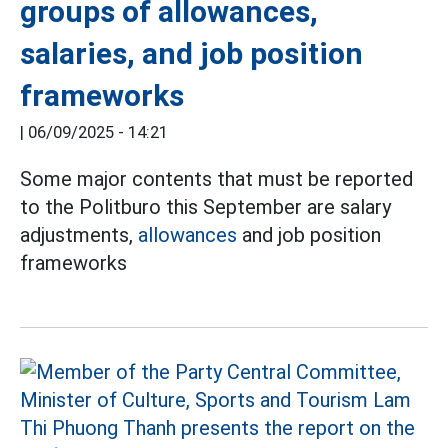
groups of allowances,
salaries, and job position
frameworks
|
06/09/2025 - 14:21
Some major contents that must be reported
to the Politburo this September are salary
adjustments,
allowances
and job position
frameworks