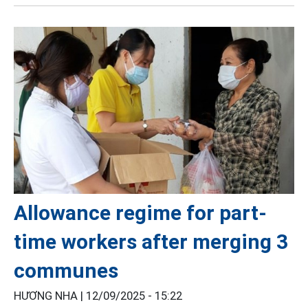
Allowance regime for part-
time workers after merging 3
communes
HƯƠNG NHA |
12/09/2025 - 15:22