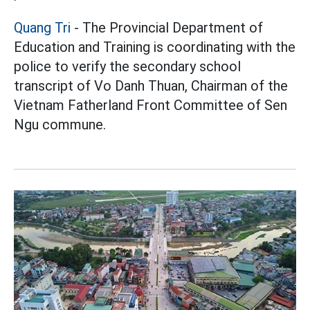
Quang Tri
- The Provincial Department of
Education and Training is coordinating with the
police to verify the secondary school
transcript of Vo Danh Thuan, Chairman of the
Vietnam Fatherland Front Committee of Sen
Ngu commune.