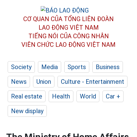
CƠ QUAN CỦA TỔNG LIÊN ĐOÀN
LAO ĐỘNG VIỆT NAM
TIẾNG NÓI CỦA CÔNG NHÂN
VIÊN CHỨC LAO ĐỘNG
VIỆT NAM
Society
Media
Sports
Business
News
Union
Culture - Entertainment
Real estate
Health
World
Car +
New display
The Ministry of Home Affairs