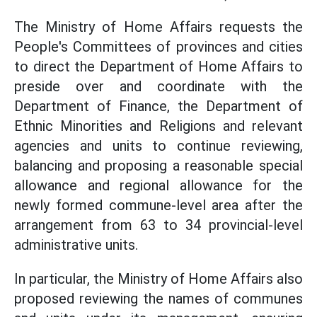
The Ministry of Home Affairs requests the
People's Committees of provinces and cities
to direct the Department of Home Affairs to
preside over and coordinate with the
Department of Finance, the Department of
Ethnic Minorities and Religions and relevant
agencies and units to continue reviewing,
balancing and proposing a reasonable special
allowance and regional allowance for the
newly formed commune-level area after the
arrangement from 63 to 34 provincial-level
administrative units.
In particular, the Ministry of Home Affairs also
proposed reviewing the names of communes