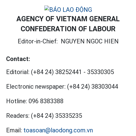
AGENCY OF VIETNAM GENERAL
CONFEDERATION OF LABOUR
Editor-in-Chief:
NGUYEN NGOC HIEN
Contact:
Editorial:
(+84 24) 38252441
-
35330305
Electronic newspaper:
(+84 24) 38303044
Hotline:
096 8383388
Readers:
(+84 24) 35335235
Email:
toasoan@laodong.com.vn