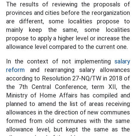
The results of reviewing the proposals of
provinces and cities before the reorganization
are different, some localities propose to
mainly keep the same, some localities
propose to apply a higher level or increase the
allowance level compared to the current one.
In the context of not implementing
salary
reform
and rearranging salary allowances
according to Resolution 27-NQ/TW in 2018 of
the 7th Central Conference, term XII, the
Ministry of Home Affairs has compiled and
planned to amend the list of areas receiving
allowances in the direction of new communes
formed from old communes with the same
allowance level, but kept the same as the