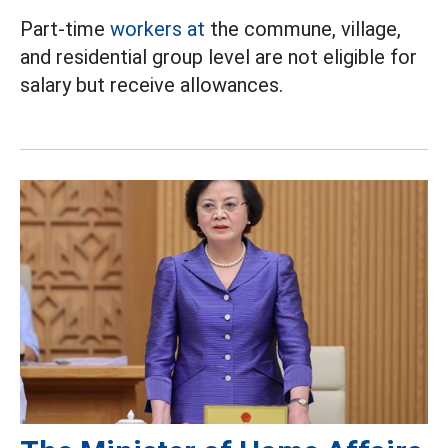
Part-time
workers at
the commune, village,
and residential group level are not eligible for
salary but receive allowances.