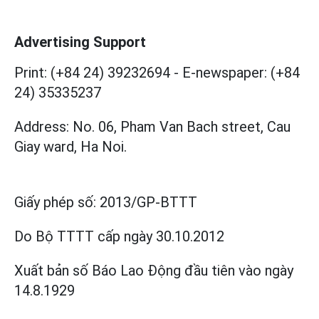
Advertising Support
Print: (+84 24) 39232694
-
E-newspaper: (+84
24) 35335237
Address: No. 06, Pham Van Bach street, Cau
Giay ward, Ha Noi.
Giấy phép số:
2013/GP-BTTT
Do Bộ TTTT cấp
ngày 30.10.2012
Xuất bản số Báo Lao Động đầu tiên vào ngày
14.8.1929