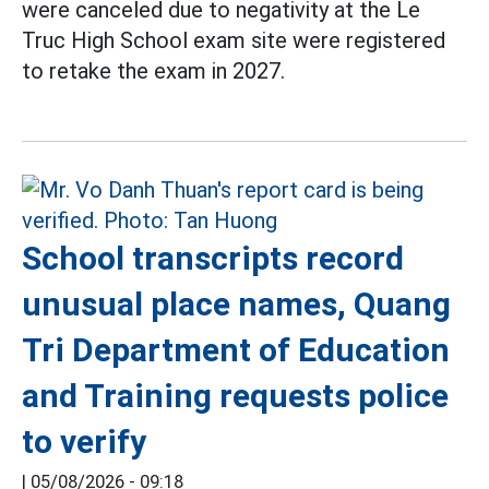
were canceled due to negativity at the Le
Truc High School exam site were registered
to retake the exam in 2027.
School transcripts record
unusual place names, Quang
Tri Department of Education
and Training requests police
to verify
|
05/08/2026 - 09:18