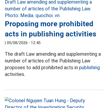
Proposing more prohibited
acts in publishing activities
|
05/08/2026 - 12:45
The draft Law amending and supplementing a
number of articles of the Publishing Law
proposes to add prohibited acts in
publishing
activities.