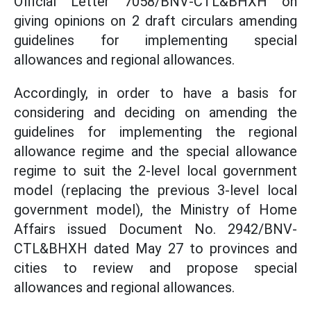
Official Letter 7058/BNV-CTL&BHXH on
giving opinions on 2 draft circulars amending
guidelines for implementing special
allowances and regional allowances.
Accordingly, in order to have a basis for
considering and deciding on amending the
guidelines for implementing the regional
allowance regime and the special allowance
regime to suit the 2-level local government
model (replacing the previous 3-level local
government model), the Ministry of Home
Affairs issued Document No. 2942/BNV-
CTL&BHXH dated May 27 to provinces and
cities to review and propose special
allowances and regional allowances.