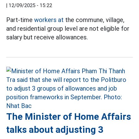
|
12/09/2025 - 15:22
Part-time
workers at
the commune, village,
and residential group level are not eligible for
salary but receive allowances.
The Minister of Home Affairs
talks about adjusting 3