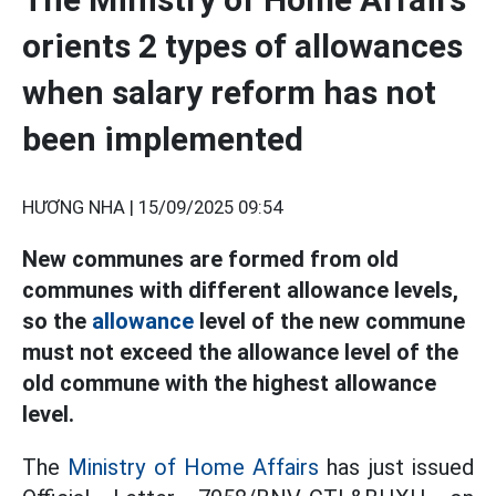
orients 2 types of allowances
when salary reform has not
been implemented
HƯƠNG NHA |
15/09/2025 09:54
New communes are formed from old
communes with different allowance levels,
so the
allowance
level of the new commune
must not exceed the allowance level of the
old commune with the highest allowance
level.
The
Ministry of Home Affairs
has just issued