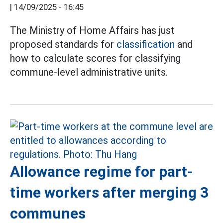
|
14/09/2025 - 16:45
The Ministry of Home Affairs has just
proposed standards for
classification
and
how to calculate scores for classifying
commune-level administrative units.
Allowance regime for part-
time workers after merging 3
communes