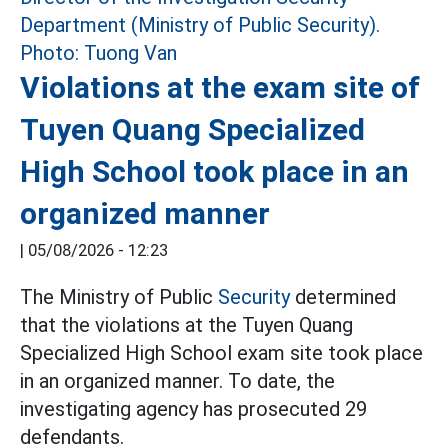
Violations at the exam site of
Tuyen Quang Specialized
High School took place in an
organized manner
|
05/08/2026 - 12:23
The Ministry of Public
Security
determined
that the violations at the Tuyen Quang
Specialized High School exam site took place
in an organized manner. To date, the
investigating agency has prosecuted 29
defendants.