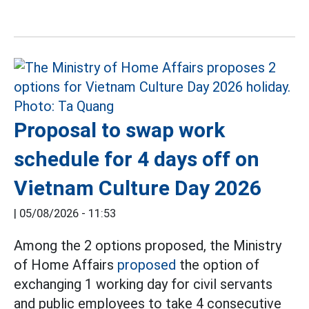
Proposal to swap work
schedule for 4 days off on
Vietnam Culture Day 2026
|
05/08/2026 - 11:53
Among the 2 options proposed, the Ministry
of Home Affairs
proposed
the option of
exchanging 1 working day for civil servants
and public employees to take 4 consecutive