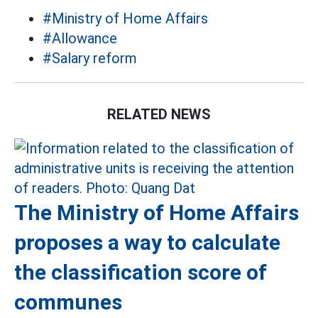
#Ministry of Home Affairs
#Allowance
#Salary reform
RELATED NEWS
The Ministry of Home Affairs
proposes a way to calculate
the classification score of
communes