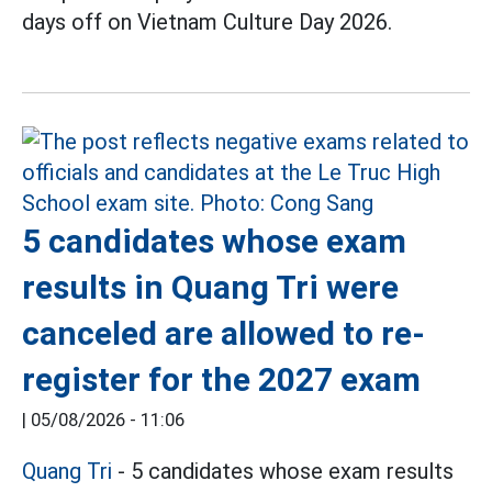
days off on Vietnam Culture Day 2026.
5 candidates whose exam
results in Quang Tri were
canceled are allowed to re-
register for the 2027 exam
|
05/08/2026 - 11:06
Quang Tri
- 5 candidates whose exam results