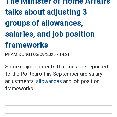
The Minister of Home Affairs
talks about adjusting 3
groups of allowances,
salaries, and job position
frameworks
PHẠM ĐÔNG |
06/09/2025 - 14:21
Some major contents that must be reported
to the Politburo this September are salary
adjustments,
allowances
and job position
frameworks