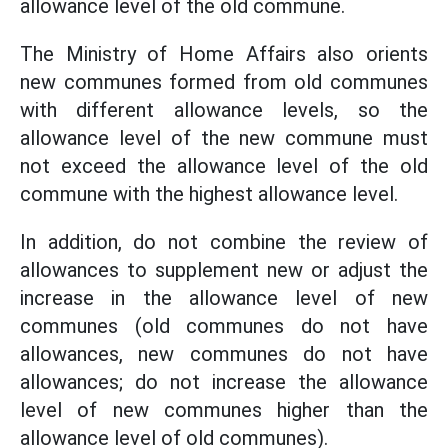
allowance level of the old commune.
The Ministry of Home Affairs also orients
new communes formed from old communes
with different allowance levels, so the
allowance level of the new commune must
not exceed the allowance level of the old
commune with the highest allowance level.
In addition, do not combine the review of
allowances to supplement new or adjust the
increase in the allowance level of new
communes (old communes do not have
allowances, new communes do not have
allowances; do not increase the allowance
level of new communes higher than the
allowance level of old communes).