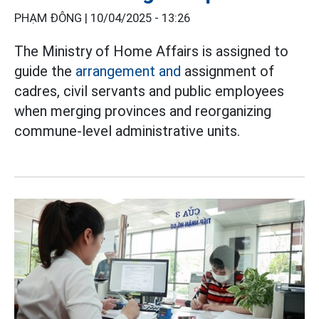
PHẠM ĐÔNG |
10/04/2025 - 13:26
The Ministry of Home Affairs is assigned to
guide the
arrangement and
assignment of
cadres, civil servants and public employees
when merging provinces and reorganizing
commune-level administrative units.