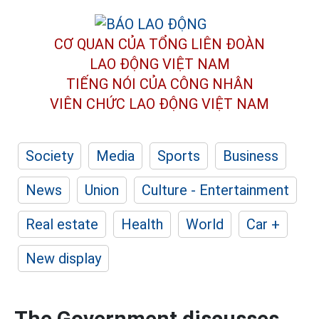
CƠ QUAN CỦA TỔNG LIÊN ĐOÀN
LAO ĐỘNG VIỆT NAM
TIẾNG NÓI CỦA CÔNG NHÂN
VIÊN CHỨC LAO ĐỘNG
VIỆT NAM
Society
Media
Sports
Business
News
Union
Culture - Entertainment
Real estate
Health
World
Car +
New display
The Government discusses