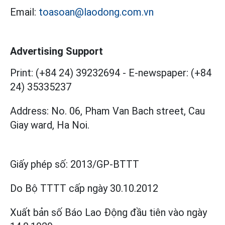
Email:
toasoan@laodong.com.vn
Advertising Support
Print: (+84 24) 39232694
-
E-newspaper: (+84
24) 35335237
Address: No. 06, Pham Van Bach street, Cau
Giay ward, Ha Noi.
Giấy phép số:
2013/GP-BTTT
Do Bộ TTTT cấp
ngày 30.10.2012
Xuất bản số Báo Lao Động đầu tiên vào ngày