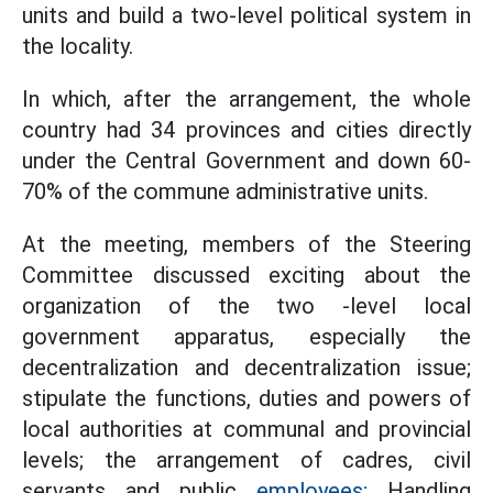
units and build a two-level political system in
the locality.
In which, after the arrangement, the whole
country had 34 provinces and cities directly
under the Central Government and down 60-
70% of the commune administrative units.
At the meeting, members of the Steering
Committee discussed exciting about the
organization of the two -level local
government apparatus, especially the
decentralization and decentralization issue;
stipulate the functions, duties and powers of
local authorities at communal and provincial
levels; the arrangement of cadres, civil
servants and public
employees;
Handling