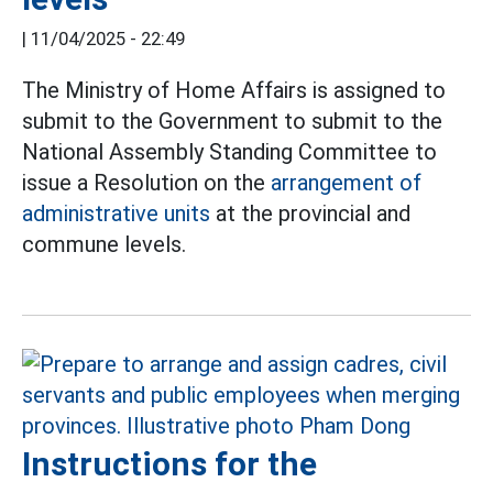
|
11/04/2025 - 22:49
The Ministry of Home Affairs is assigned to
submit to the Government to submit to the
National Assembly Standing Committee to
issue a Resolution on the
arrangement of
administrative units
at the provincial and
commune levels.
Instructions for the