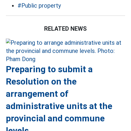
#Public property
RELATED NEWS
Preparing to submit a
Resolution on the
arrangement of
administrative units at the
provincial and commune
levels