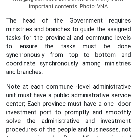
important contents. Photo: VNA
The head of the Government requires
ministries and branches to guide the assigned
tasks for the provincial and commune levels
to ensure the tasks must be done
synchronously from top to bottom and
coordinate synchronously among ministries
and branches.
Note at each commune -level administrative
unit must have a public administrative service
center; Each province must have a one -door
investment port to promptly and smoothly
solve the administrative and investment
procedures of the people and businesses, not