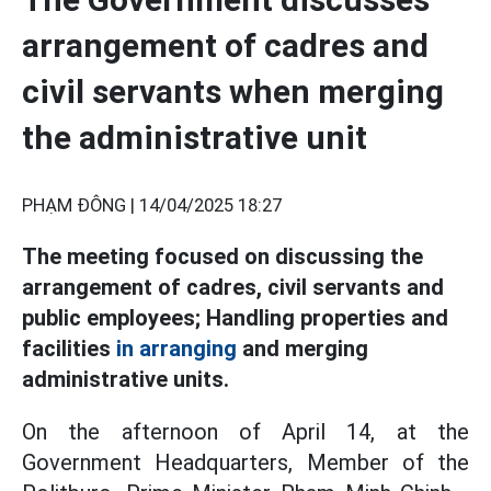
arrangement of cadres and
civil servants when merging
the administrative unit
PHẠM ĐÔNG |
14/04/2025 18:27
The meeting focused on discussing the
arrangement of cadres, civil servants and
public employees; Handling properties and
facilities
in arranging
and merging
administrative units.
On the afternoon of April 14, at the
Government Headquarters, Member of the