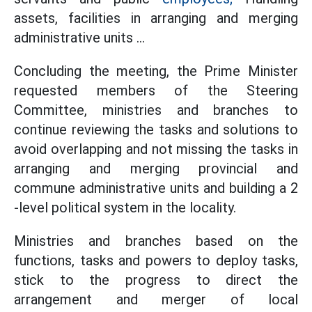
assets, facilities in arranging and merging
administrative units ...
Concluding the meeting, the Prime Minister
requested members of the Steering
Committee, ministries and branches to
continue reviewing the tasks and solutions to
avoid overlapping and not missing the tasks in
arranging and merging provincial and
commune administrative units and building a 2
-level political system in the locality.
Ministries and branches based on the
functions, tasks and powers to deploy tasks,
stick to the progress to direct the
arrangement and merger of local