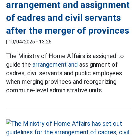
arrangement and assignment
of cadres and civil servants
after the merger of provinces
|
10/04/2025 - 13:26
The Ministry of Home Affairs is assigned to
guide the
arrangement and
assignment of
cadres, civil servants and public employees
when merging provinces and reorganizing
commune-level administrative units.