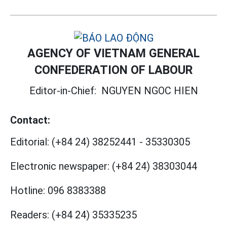
AGENCY OF VIETNAM GENERAL
CONFEDERATION OF LABOUR
Editor-in-Chief:
NGUYEN NGOC HIEN
Contact:
Editorial:
(+84 24) 38252441
-
35330305
Electronic newspaper:
(+84 24) 38303044
Hotline:
096 8383388
Readers:
(+84 24) 35335235