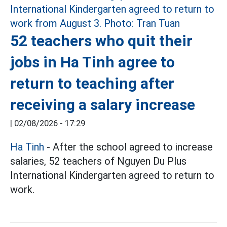
52 teachers who quit their
jobs in Ha Tinh agree to
return to teaching after
receiving a salary increase
|
02/08/2026 - 17:29
Ha Tinh
- After the school agreed to increase
salaries, 52 teachers of Nguyen Du Plus
International Kindergarten agreed to return to
work.