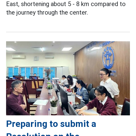
East, shortening about 5 - 8 km compared to
the journey through the center.
Preparing to submit a