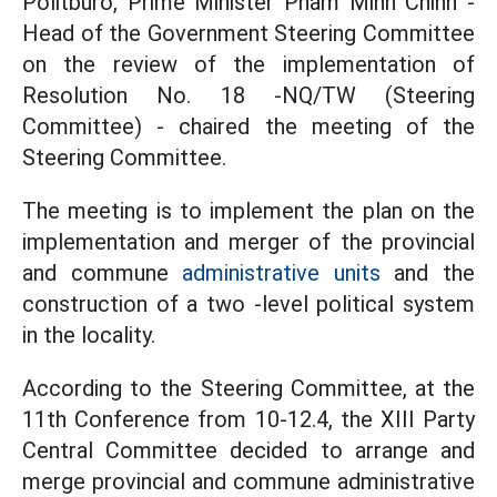
Politburo, Prime Minister Pham Minh Chinh -
Head of the Government Steering Committee
on the review of the implementation of
Resolution No. 18 -NQ/TW (Steering
Committee) - chaired the meeting of the
Steering Committee.
The meeting is to implement the plan on the
implementation and merger of the provincial
and commune
administrative units
and the
construction of a two -level political system
in the locality.
According to the Steering Committee, at the
11th Conference from 10-12.4, the XIII Party
Central Committee decided to arrange and
merge provincial and commune administrative