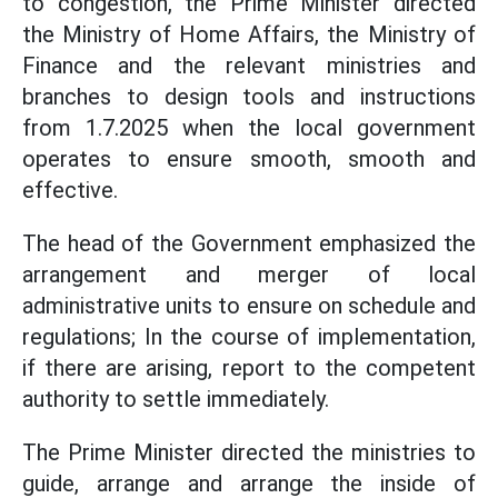
to congestion, the Prime Minister directed
the Ministry of Home Affairs, the Ministry of
Finance and the relevant ministries and
branches to design tools and instructions
from 1.7.2025 when the local government
operates to ensure smooth, smooth and
effective.
The head of the Government emphasized the
arrangement and merger of local
administrative units to ensure on schedule and
regulations; In the course of implementation,
if there are arising, report to the competent
authority to settle immediately.
The Prime Minister directed the ministries to
guide, arrange and arrange the inside of