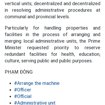
vertical units; decentralized and decentralized
in resolving administrative procedures at
communal and provincial levels.
Particularly for handling properties and
facilities in the process of arranging and
merging local administrative units, the Prime
Minister requested priority to reserve
redundant facilities for health, education,
culture, serving public and public purposes.
PHẠM ĐÔNG
#Arrange the machine
#Officer
#Official
#Administrative unit