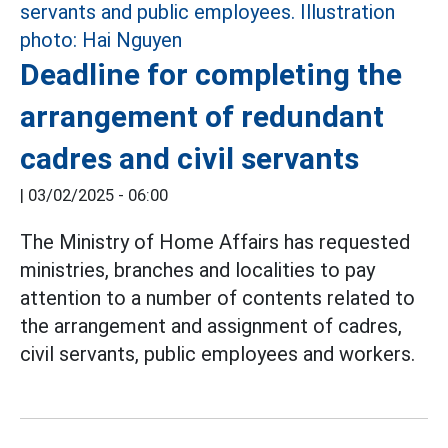
Deadline for completing the
arrangement of redundant
cadres and civil servants
|
03/02/2025 - 06:00
The Ministry of Home Affairs has requested
ministries, branches and localities to pay
attention to a number of contents related to
the arrangement and assignment of cadres,
civil servants, public employees and workers.