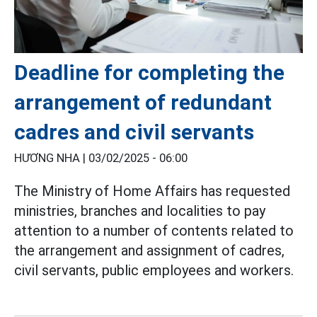
Deadline for completing the
arrangement of redundant
cadres and civil servants
HƯƠNG NHA |
03/02/2025 - 06:00
The Ministry of Home Affairs has requested
ministries, branches and localities to pay
attention to a number of contents related to
the arrangement and assignment of cadres,
civil servants, public employees and workers.