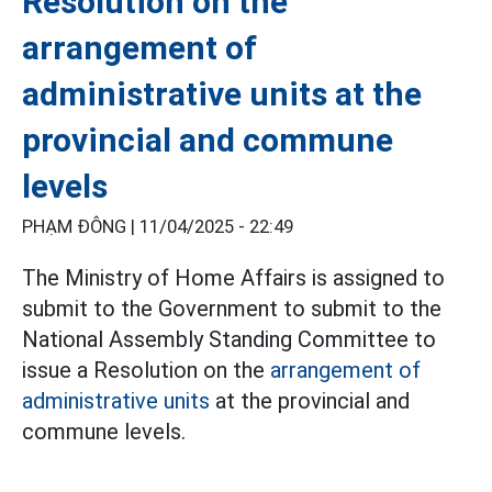
Resolution on the
arrangement of
administrative units at the
provincial and commune
levels
PHẠM ĐÔNG |
11/04/2025 - 22:49
The Ministry of Home Affairs is assigned to
submit to the Government to submit to the
National Assembly Standing Committee to
issue a Resolution on the
arrangement of
administrative units
at the provincial and
commune levels.