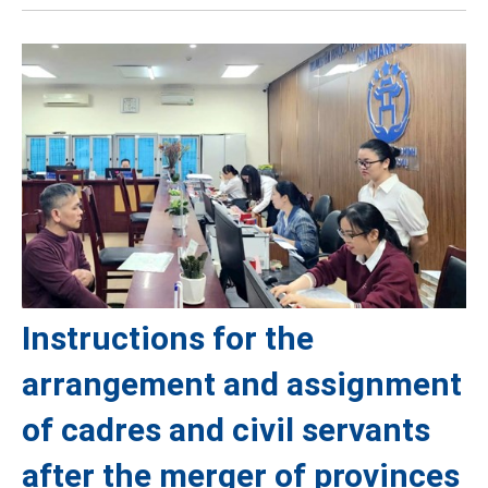
Instructions for the
arrangement and assignment
of cadres and civil servants
after the merger of provinces