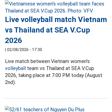
Live volleyball match Vietnam
vs Thailand at SEA V.Cup
2026
|
02/08/2026 - 17:30
Live match between Vietnam women's
volleyball
team vs Thailand at SEA V.Cup
2026, taking place at 7:00 PM today (August
2nd).