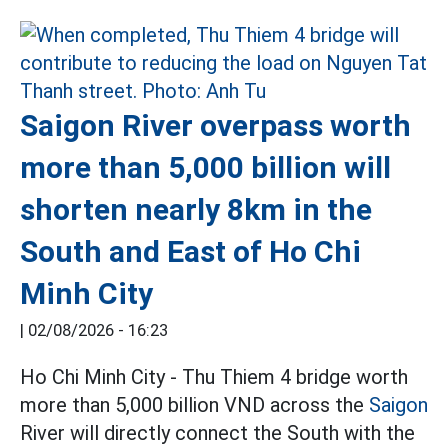
Saigon River overpass worth
more than 5,000 billion will
shorten nearly 8km in the
South and East of Ho Chi
Minh City
|
02/08/2026 - 16:23
Ho Chi Minh City - Thu Thiem 4 bridge worth
more than 5,000 billion VND across the
Saigon
River will directly connect the South with the