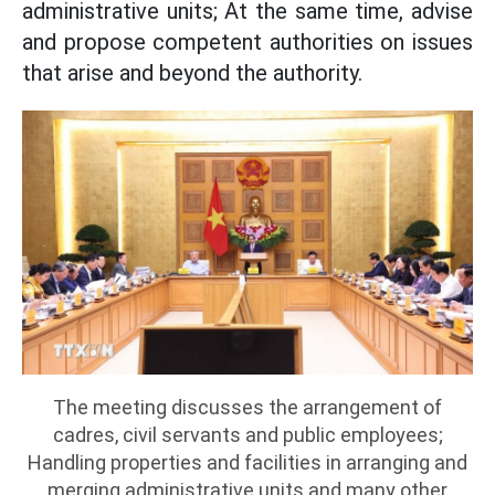
administrative units; At the same time, advise
and propose competent authorities on issues
that arise and beyond the authority.
The meeting discusses the arrangement of
cadres, civil servants and public employees;
Handling properties and facilities in arranging and
merging administrative units and many other