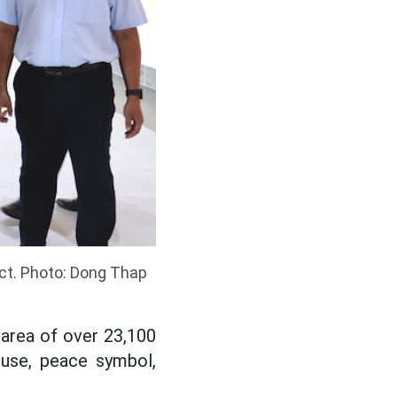
ct. Photo: Dong Thap
area of over 23,100
ouse, peace symbol,