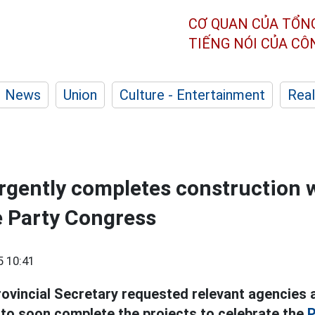
CƠ QUAN CỦA TỔN
TIẾNG NÓI CỦA C
News
Union
Culture - Entertainment
Real
gently completes construction 
e Party Congress
5 10:41
ovincial Secretary requested relevant agencies a
 to soon complete the projects to celebrate the
P