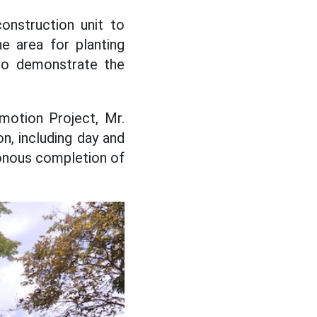
onstruction unit to
e area for planting
 to demonstrate the
motion Project, Mr.
n, including day and
ronous completion of