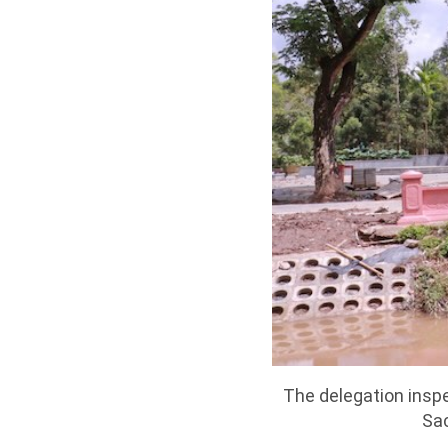
The delegation inspe
Sac