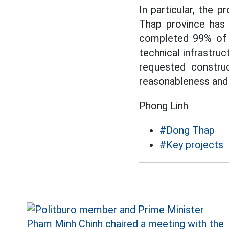
In particular, the p
Thap province has 
completed 99% of t
technical infrastru
requested construc
reasonableness and 
Phong Linh
#Dong Thap
#Key projects