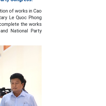
tion of works in Cao
etary Le Quoc Phong
 complete the works
and National Party