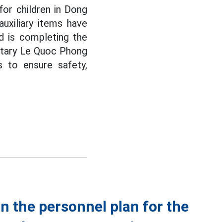
 for children in Dong
uxiliary items have
d is completing the
retary Le Quoc Phong
s to ensure safety,
n the personnel plan for the