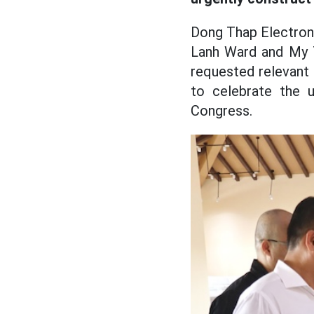
Dong Thap Electroni
Lanh Ward and My T
requested relevant
to celebrate the 
Congress.