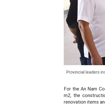
Provincial leaders 
For the An Nam Com
m2, the constructi
renovation items an