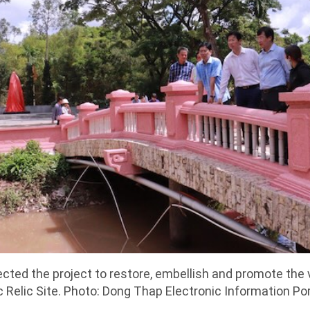
cted the project to restore, embellish and promote the
 Relic Site. Photo: Dong Thap Electronic Information Por