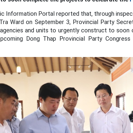
c Information Portal reported that, through inspec
ra Ward on September 3, Provincial Party Secr
 agencies and units to urgently construct to soon
upcoming Dong Thap Provincial Party Congress 