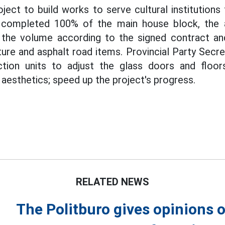
roject to build works to serve cultural institutions
completed 100% of the main house block, the a
he volume according to the signed contract an
cture and asphalt road items. Provincial Party Sec
tion units to adjust the glass doors and floor
aesthetics; speed up the project's progress.
RELATED NEWS
The Politburo gives opinions o