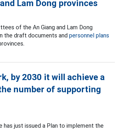
 and Lam Dong provinces
ttees of the An Giang and Lam Dong
on the draft documents and
personnel plans
provinces.
, by 2030 it will achieve a
the number of supporting
 has just issued a Plan to implement the