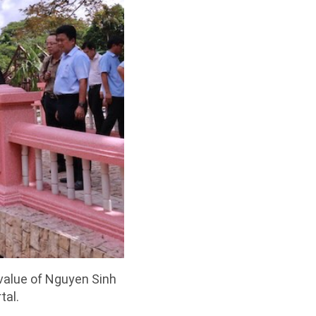
 value of Nguyen Sinh
tal.