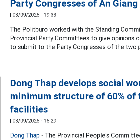
Party Congresses of An Giang
|
03/09/2025 - 19:33
The Politburo worked with the Standing Commi
Provincial Party Committees to give opinions 
to submit to the Party Congresses of the two 
Dong Thap develops social work
minimum structure of 60% of 
facilities
|
03/09/2025 - 15:29
Dong Thap
- The Provincial People's Committee