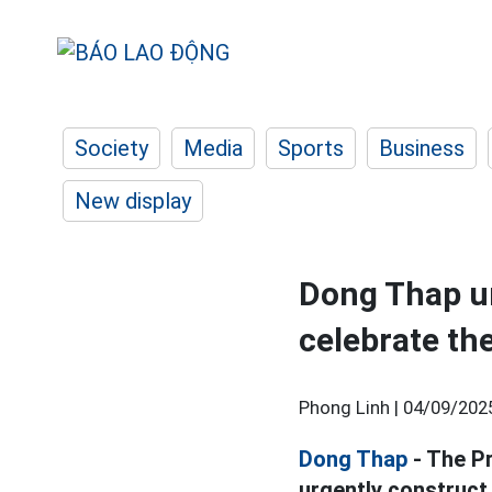
Society
Media
Sports
Business
New display
Dong Thap ur
celebrate th
Phong Linh |
04/09/202
Dong Thap
- The Pr
urgently construct