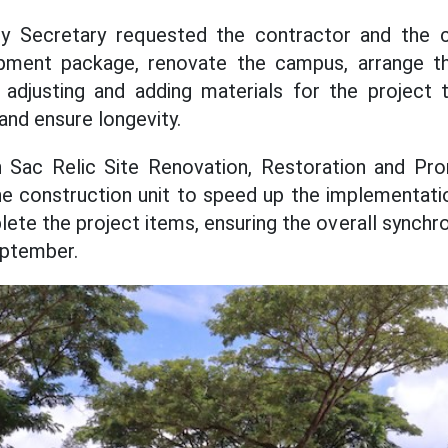
ty Secretary requested the contractor and the c
ment package, renovate the campus, arrange th
r adjusting and adding materials for the project
 and ensure longevity.
 Sac Relic Site Renovation, Restoration and Pro
 construction unit to speed up the implementatio
lete the project items, ensuring the overall synch
September.