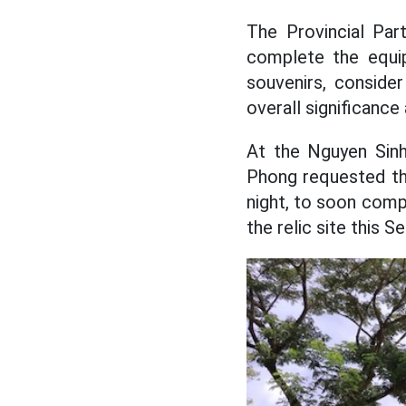
The Provincial Par
complete the equip
souvenirs, conside
overall significance
At the Nguyen Sinh
Phong requested the
night, to soon comp
the relic site this 