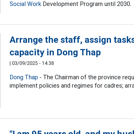
Social Work
Development Program until 2030.
Arrange the staff, assign tasks
capacity in Dong Thap
|
03/09/2025 - 14:38
Dong Thap
- The Chairman of the province req
implement policies and regimes for cadres; arra
"I am 95 years old, and my husb