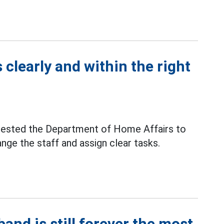
 clearly and within the right
uested the Department of Home Affairs to
nge the staff and assign clear tasks.
and is still forever the most