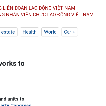
G LIÊN ĐOÀN
LAO ĐỘNG VIỆT NAM
ÔNG NHÂN
VIÊN CHỨC LAO ĐỘNG
VIỆT NAM
 estate
Health
World
Car +
works to
nd units to
arty Congress.