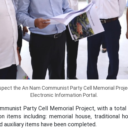
inspect the An Nam Communist Party Cell Memorial Proje
Electronic Information Portal.
munist Party Cell Memorial Project, with a total 
on items including: memorial house, traditional h
d auxiliary items have been completed.