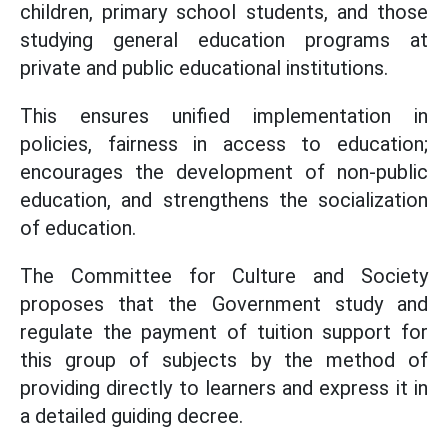
children, primary school students, and those
studying general education programs at
private and public educational institutions.
This ensures unified implementation in
policies, fairness in access to education;
encourages the development of non-public
education, and strengthens the socialization
of education.
The Committee for Culture and Society
proposes that the Government study and
regulate the payment of tuition support for
this group of subjects by the method of
providing directly to learners and express it in
a detailed guiding decree.