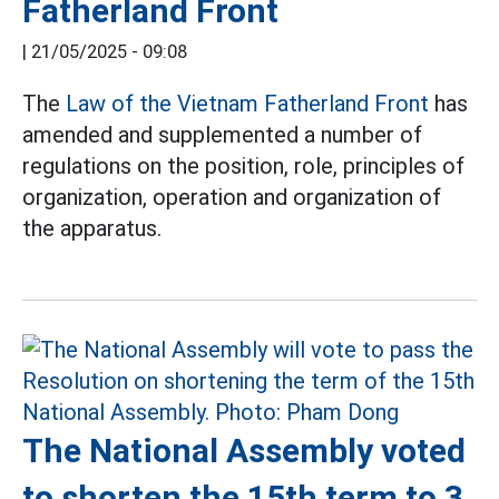
Fatherland Front
|
21/05/2025 - 09:08
The
Law of the Vietnam Fatherland Front
has
amended and supplemented a number of
regulations on the position, role, principles of
organization, operation and organization of
the apparatus.
The National Assembly voted
to shorten the 15th term to 3