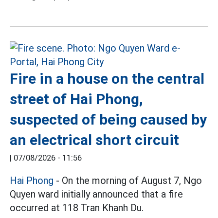
Fire in a house on the central
street of Hai Phong,
suspected of being caused by
an electrical short circuit
|
07/08/2026 - 11:56
Hai Phong
- On the morning of August 7, Ngo
Quyen ward initially announced that a fire
occurred at 118 Tran Khanh Du.