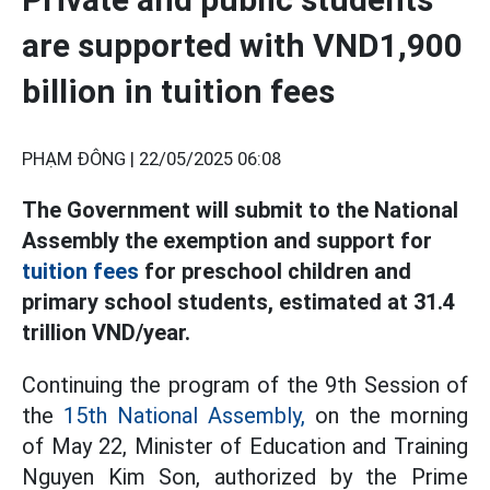
are supported with VND1,900
billion in tuition fees
PHẠM ĐÔNG |
22/05/2025 06:08
The Government will submit to the National
Assembly the exemption and support for
tuition fees
for preschool children and
primary school students, estimated at 31.4
trillion VND/year.
Continuing the program of the 9th Session of
the
15th National Assembly,
on the morning
of May 22, Minister of Education and Training
Nguyen Kim Son, authorized by the Prime