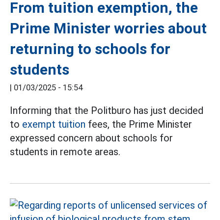
From tuition exemption, the
Prime Minister worries about
returning to schools for
students
|
01/03/2025 - 15:54
Informing that the Politburo has just decided
to
exempt tuition
fees, the Prime Minister
expressed concern about schools for
students in remote areas.