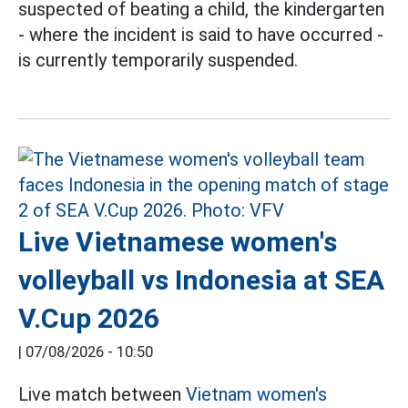
suspected of beating a child, the kindergarten
- where the incident is said to have occurred -
is currently temporarily suspended.
Live Vietnamese women's
volleyball vs Indonesia at SEA
V.Cup 2026
|
07/08/2026 - 10:50
Live match between
Vietnam women's