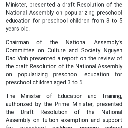
Minister, presented a draft Resolution of the
National Assembly on popularizing preschool
education for preschool children from 3 to 5
years old.
Chairman of the National Assembly's
Committee on Culture and Society Nguyen
Dac Vinh presented a report on the review of
the draft Resolution of the National Assembly
on popularizing preschool education for
preschool children aged 3 to 5.
The Minister of Education and Training,
authorized by the Prime Minister, presented
the Draft Resolution of the National
Assembly on tuition exemption and support