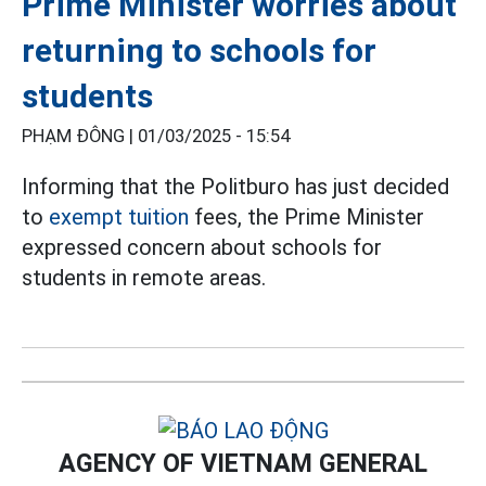
Prime Minister worries about
returning to schools for
students
PHẠM ĐÔNG |
01/03/2025 - 15:54
Informing that the Politburo has just decided
to
exempt tuition
fees, the Prime Minister
expressed concern about schools for
students in remote areas.
AGENCY OF VIETNAM GENERAL