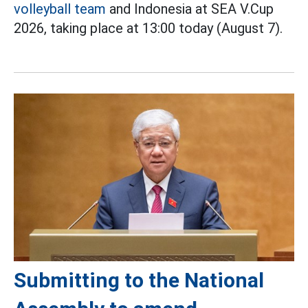
volleyball team
and Indonesia at SEA V.Cup
2026, taking place at 13:00 today (August 7).
Submitting to the National