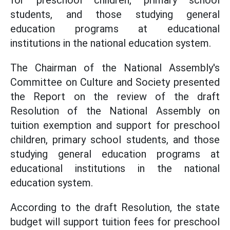
for preschool children, primary school
students, and those studying general
education programs at educational
institutions in the national education system.
The Chairman of the National Assembly's
Committee on Culture and Society presented
the Report on the review of the draft
Resolution of the National Assembly on
tuition exemption and support for preschool
children, primary school students, and those
studying general education programs at
educational institutions in the national
education system.
According to the draft Resolution, the state
budget will support tuition fees for preschool