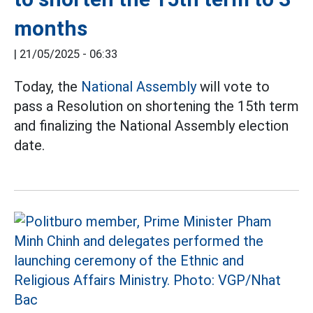
months
|
21/05/2025 - 06:33
Today, the
National Assembly
will vote to
pass a Resolution on shortening the 15th term
and finalizing the National Assembly election
date.