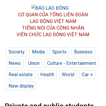
CƠ QUAN CỦA TỔNG LIÊN ĐOÀN
LAO ĐỘNG VIỆT NAM
TIẾNG NÓI CỦA CÔNG NHÂN
VIÊN CHỨC LAO ĐỘNG
VIỆT NAM
Society
Media
Sports
Business
News
Union
Culture - Entertainment
Real estate
Health
World
Car +
New display
Private and public students