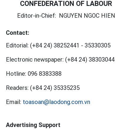
CONFEDERATION OF LABOUR
Editor-in-Chief:
NGUYEN NGOC HIEN
Contact:
Editorial:
(+84 24) 38252441
-
35330305
Electronic newspaper:
(+84 24) 38303044
Hotline:
096 8383388
Readers:
(+84 24) 35335235
Email:
toasoan@laodong.com.vn
Advertising Support