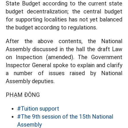
State Budget according to the current state
budget decentralization; the central budget
for supporting localities has not yet balanced
the budget according to regulations.
After the above contents, the National
Assembly discussed in the hall the draft Law
on Inspection (amended). The Government
Inspector General spoke to explain and clarify
a number of issues raised by National
Assembly deputies.
PHẠM ĐÔNG
#Tuition support
#The 9th session of the 15th National
Assembly