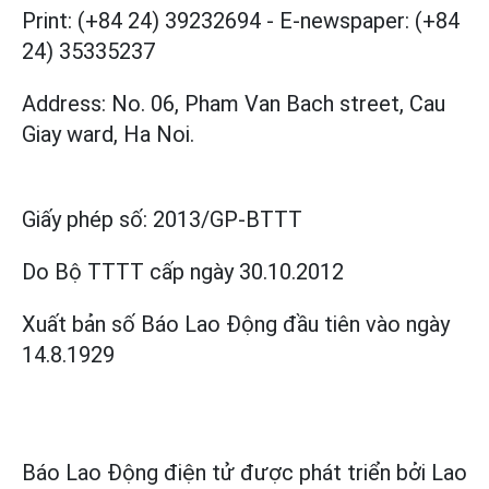
Print: (+84 24) 39232694
-
E-newspaper: (+84
24) 35335237
Address: No. 06, Pham Van Bach street, Cau
Giay ward, Ha Noi.
Giấy phép số:
2013/GP-BTTT
Do Bộ TTTT cấp
ngày 30.10.2012
Xuất bản số Báo Lao Động đầu tiên vào ngày
14.8.1929
Báo Lao Động điện tử được phát triển bởi
Lao