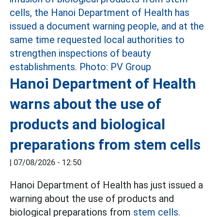
Hanoi Department of Health
warns about the use of
products and biological
preparations from stem cells
|
07/08/2026 - 12:50
Hanoi Department of Health has just issued a
warning about the use of products and
biological preparations from
stem cells.