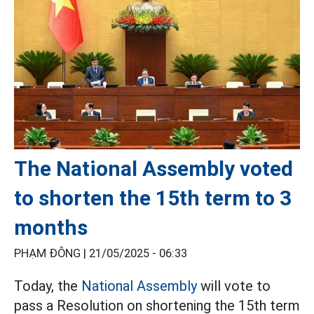
The National Assembly voted
to shorten the 15th term to 3
months
PHẠM ĐÔNG |
21/05/2025 - 06:33
Today, the
National Assembly
will vote to
pass a Resolution on shortening the 15th term