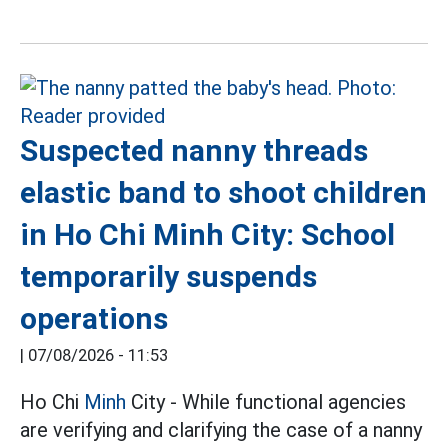
Suspected nanny threads
elastic band to shoot children
in Ho Chi Minh City: School
temporarily suspends
operations
|
07/08/2026 - 11:53
Ho Chi
Minh
City - While functional agencies
are verifying and clarifying the case of a nanny