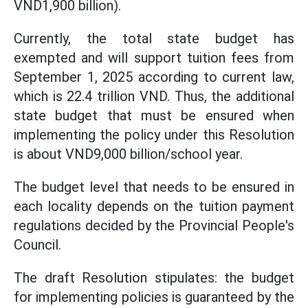
VND1,900 billion).
Currently, the total state budget has
exempted and will support tuition fees from
September 1, 2025 according to current law,
which is 22.4 trillion VND. Thus, the additional
state budget that must be ensured when
implementing the policy under this Resolution
is about VND9,000 billion/school year.
The budget level that needs to be ensured in
each locality depends on the tuition payment
regulations decided by the Provincial People's
Council.
The draft Resolution stipulates: the budget
for implementing policies is guaranteed by the