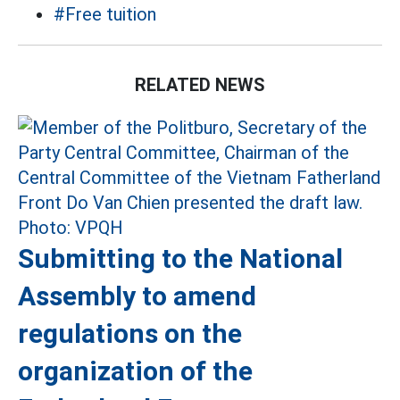
#Free tuition
RELATED NEWS
Submitting to the National
Assembly to amend
regulations on the
organization of the