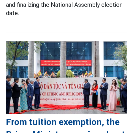
and finalizing the National Assembly election
date.
From tuition exemption, the