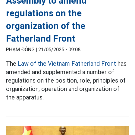
Assembly to amend
regulations on the
organization of the
Fatherland Front
PHẠM ĐÔNG |
21/05/2025 - 09:08
The
Law of the Vietnam Fatherland Front
has
amended and supplemented a number of
regulations on the position, role, principles of
organization, operation and organization of
the apparatus.