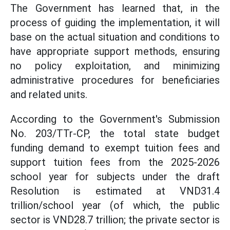
The Government has learned that, in the
process of guiding the implementation, it will
base on the actual situation and conditions to
have appropriate support methods, ensuring
no policy exploitation, and minimizing
administrative procedures for beneficiaries
and related units.
According to the Government's Submission
No. 203/TTr-CP, the total state budget
funding demand to exempt tuition fees and
support tuition fees from the 2025-2026
school year for subjects under the draft
Resolution is estimated at VND31.4
trillion/school year (of which, the public
sector is VND28.7 trillion; the private sector is