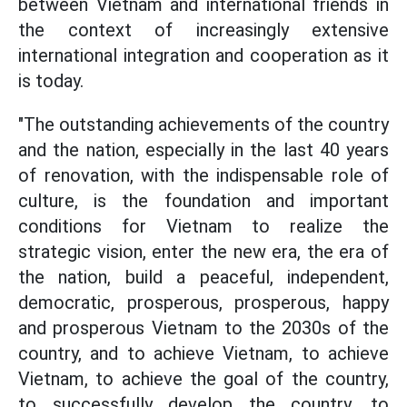
between Vietnam and international friends in
the context of increasingly extensive
international integration and cooperation as it
is today.
"The outstanding achievements of the country
and the nation, especially in the last 40 years
of renovation, with the indispensable role of
culture, is the foundation and important
conditions for Vietnam to realize the
strategic vision, enter the new era, the era of
the nation, build a peaceful, independent,
democratic, prosperous, prosperous, happy
and prosperous Vietnam to the 2030s of the
country, and to achieve Vietnam, to achieve
Vietnam, to achieve the goal of the country,
to successfully develop the country, to