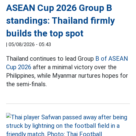
ASEAN Cup 2026 Group B
standings: Thailand firmly
builds the top spot
|
05/08/2026 - 05:43
Thailand continues to lead Group
B of ASEAN
Cup 2026
after a minimal victory over the
Philippines, while Myanmar nurtures hopes for
the semi-finals.