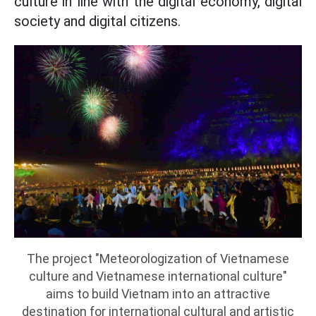
culture in line with the digital economy, digital
society and digital citizens.
The project "Meteorologization of Vietnamese
culture and Vietnamese international culture"
aims to build Vietnam into an attractive
destination for international cultural and artistic