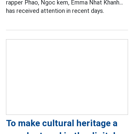
rapper Phao, Ngoc kem, Emma Nhat Khanh...
has received attention in recent days.
To make cultural heritage a