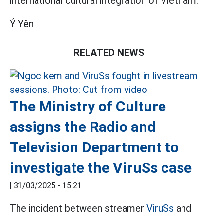
international cultural integration of Vietnam.
Ý Yên
RELATED NEWS
The Ministry of Culture
assigns the Radio and
Television Department to
investigate the ViruSs case
|
31/03/2025 - 15:21
The incident between streamer
ViruSs
and