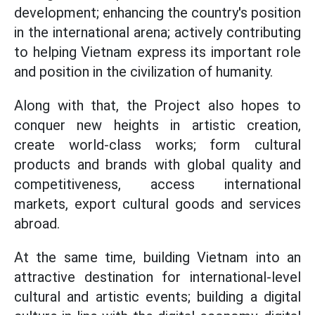
development; enhancing the country's position
in the international arena; actively contributing
to helping Vietnam express its important role
and position in the civilization of humanity.
Along with that, the Project also hopes to
conquer new heights in artistic creation,
create world-class works; form cultural
products and brands with global quality and
competitiveness, access international
markets, export cultural goods and services
abroad.
At the same time, building Vietnam into an
attractive destination for international-level
cultural and artistic events; building a digital