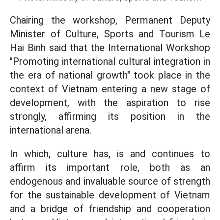
Chairing the workshop, Permanent Deputy
Minister of Culture, Sports and Tourism Le
Hai Binh said that the International Workshop
"Promoting international cultural integration in
the era of national growth" took place in the
context of Vietnam entering a new stage of
development, with the aspiration to rise
strongly, affirming its position in the
international arena.
In which, culture has, is and continues to
affirm its important role, both as an
endogenous and invaluable source of strength
for the sustainable development of Vietnam
and a bridge of friendship and cooperation