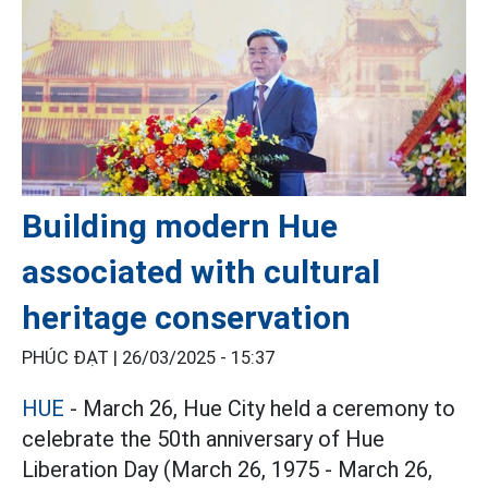
Building modern Hue
associated with cultural
heritage conservation
PHÚC ĐẠT |
26/03/2025 - 15:37
HUE
- March 26, Hue City held a ceremony to
celebrate the 50th anniversary of Hue
Liberation Day (March 26, 1975 - March 26,