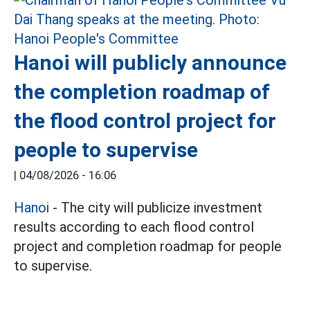
Hanoi will publicly announce
the completion roadmap of
the flood control project for
people to supervise
|
04/08/2026 - 16:06
Hanoi
- The city will publicize investment
results according to each flood control
project and completion roadmap for people
to supervise.