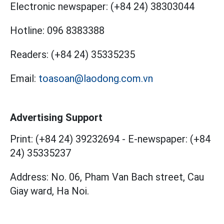
Electronic newspaper:
(+84 24) 38303044
Hotline:
096 8383388
Readers:
(+84 24) 35335235
Email:
toasoan@laodong.com.vn
Advertising Support
Print: (+84 24) 39232694
-
E-newspaper: (+84
24) 35335237
Address: No. 06, Pham Van Bach street, Cau
Giay ward, Ha Noi.