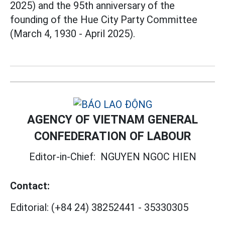
2025) and the 95th anniversary of the
founding of the Hue City Party Committee
(March 4, 1930 - April 2025).
AGENCY OF VIETNAM GENERAL
CONFEDERATION OF LABOUR
Editor-in-Chief:
NGUYEN NGOC HIEN
Contact:
Editorial:
(+84 24) 38252441
-
35330305