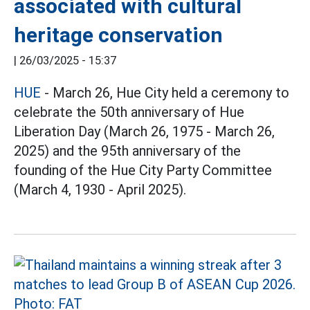
associated with cultural
heritage conservation
|
26/03/2025 - 15:37
HUE
- March 26, Hue City held a ceremony to
celebrate the 50th anniversary of Hue
Liberation Day (March 26, 1975 - March 26,
2025) and the 95th anniversary of the
founding of the Hue City Party Committee
(March 4, 1930 - April 2025).