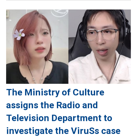
The Ministry of Culture
assigns the Radio and
Television Department to
investigate the ViruSs case