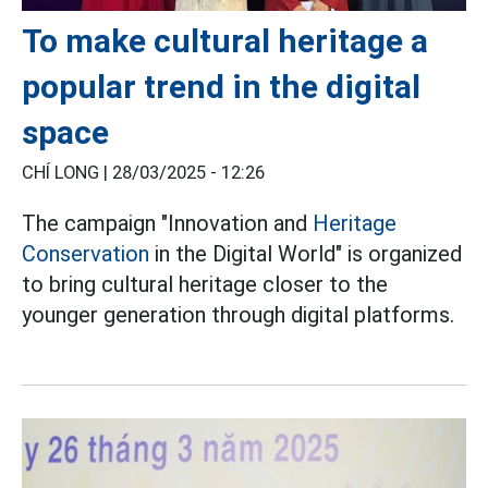
To make cultural heritage a
popular trend in the digital
space
CHÍ LONG |
28/03/2025 - 12:26
The campaign "Innovation and
Heritage
Conservation
in the Digital World" is organized
to bring cultural heritage closer to the
younger generation through digital platforms.