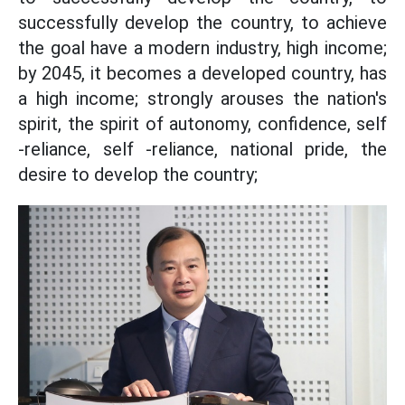
successfully develop the country, to achieve
the goal have a modern industry, high income;
by 2045, it becomes a developed country, has
a high income; strongly arouses the nation's
spirit, the spirit of autonomy, confidence, self
-reliance, self -reliance, national pride, the
desire to develop the country;