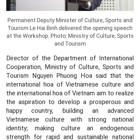
Permanent Deputy Minister of Culture, Sports and
Tourism Le Hai Binh delivered the opening speech
at the Workshop. Photo: Ministry of Culture, Sports
and Tourism
Director of the Department of International
Cooperation, Ministry of Culture, Sports and
Tourism Nguyen Phuong Hoa said that the
international hoa of Vietnamese culture and
the international hoa of Vietnam aim to realize
the aspiration to develop a prosperous and
happy country, building an advanced
Vietnamese culture with strong national
identity; making culture an endogenous
strength for rapid and sustainable national