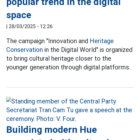
popular trend in the digital
space
|
28/03/2025 - 12:26
The campaign "Innovation and
Heritage
Conservation
in the Digital World" is organized
to bring cultural heritage closer to the
younger generation through digital platforms.
Building modern Hue