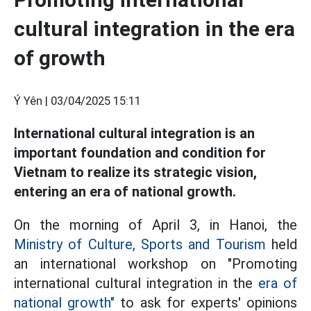
cultural integration in the era
of growth
Ý Yên |
03/04/2025 15:11
International cultural integration is an
important foundation and condition for
Vietnam to realize its strategic vision,
entering an era of national growth.
On the morning of April 3, in Hanoi, the
Ministry of Culture, Sports and Tourism
held
an international workshop on "Promoting
international cultural integration in the
era of
national growth"
to ask for experts' opinions