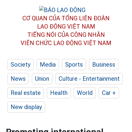
CƠ QUAN CỦA TỔNG LIÊN ĐOÀN
LAO ĐỘNG VIỆT NAM
TIẾNG NÓI CỦA CÔNG NHÂN
VIÊN CHỨC LAO ĐỘNG
VIỆT NAM
Society
Media
Sports
Business
News
Union
Culture - Entertainment
Real estate
Health
World
Car +
New display
Promoting international