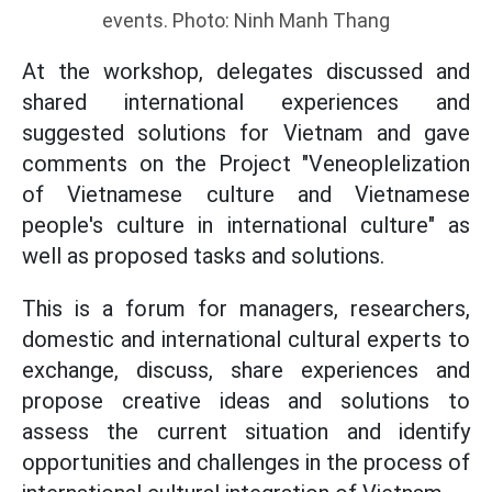
events. Photo: Ninh Manh Thang
At the workshop, delegates discussed and
shared international experiences and
suggested solutions for Vietnam and gave
comments on the Project "Veneoplelization
of Vietnamese culture and Vietnamese
people's culture in international culture" as
well as proposed tasks and solutions.
This is a forum for managers, researchers,
domestic and international cultural experts to
exchange, discuss, share experiences and
propose creative ideas and solutions to
assess the current situation and identify
opportunities and challenges in the process of