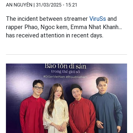
AN NGUYÊN |
31/03/2025 - 15:21
The incident between streamer
ViruSs
and
rapper Phao, Ngoc kem, Emma Nhat Khanh...
has received attention in recent days.