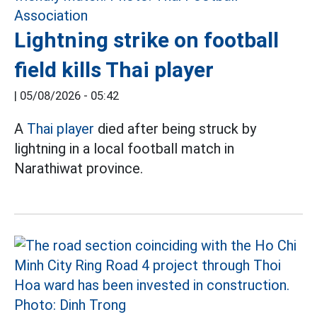
Lightning strike on football
field kills Thai player
|
05/08/2026 - 05:42
A
Thai player
died after being struck by
lightning in a local football match in
Narathiwat province.