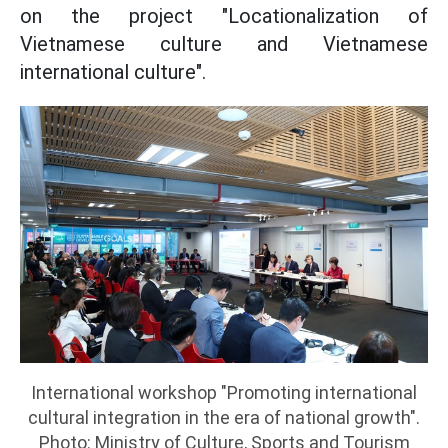
on the project "Locationalization of
Vietnamese culture and Vietnamese
international culture".
International workshop "Promoting international
cultural integration in the era of national growth".
Photo: Ministry of Culture, Sports and Tourism