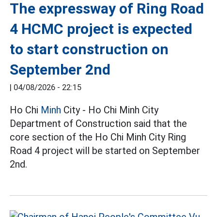
The expressway of Ring Road
4 HCMC project is expected
to start construction on
September 2nd
|
04/08/2026 - 22:15
Ho Chi
Minh
City - Ho Chi Minh City
Department of Construction said that the
core section of the Ho Chi Minh City Ring
Road 4 project will be started on September
2nd.