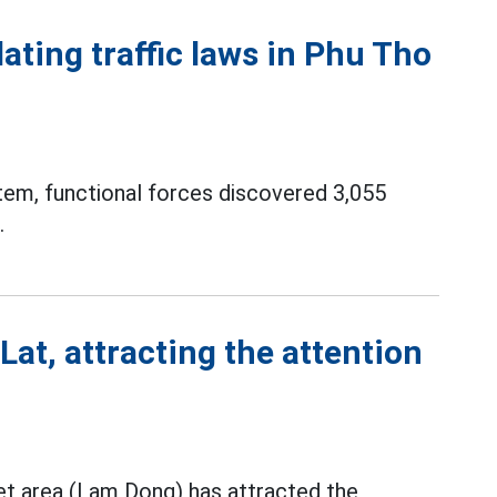
ating traffic laws in Phu Tho
tem, functional forces discovered 3,055
.
Lat, attracting the attention
et area (Lam Dong) has attracted the