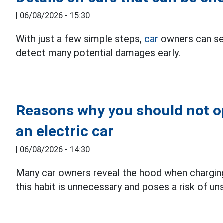
|
06/08/2026 - 15:30
With just a few simple steps,
car
owners can sel
detect many potential damages early.
Reasons why you should not 
an electric car
|
06/08/2026 - 14:30
Many car owners reveal the hood when chargi
this habit is unnecessary and poses a risk of u