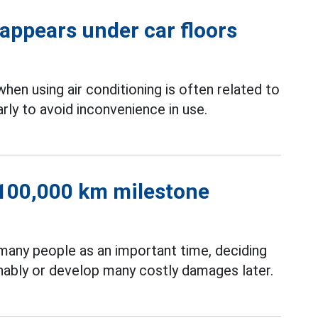
 appears under car floors
when using air conditioning is often related to
rly to avoid inconvenience in use.
r 100,000 km milestone
many people as an important time, deciding
inably or develop many costly damages later.