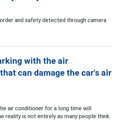
c order and safety detected through camera
arking with the air
 that can damage the car's air
he air conditioner for a long time will
e reality is not entirely as many people think.