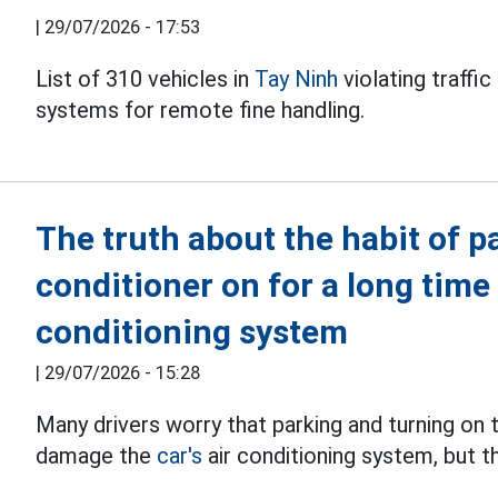
|
29/07/2026 - 17:53
List of 310 vehicles in
Tay Ninh
violating traffi
systems for remote fine handling.
The truth about the habit of p
conditioner on for a long time
conditioning system
|
29/07/2026 - 15:28
Many drivers worry that parking and turning on t
damage the
car's
air conditioning system, but th