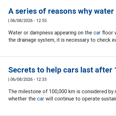
A series of reasons why water
|
06/08/2026 - 12:55
Water or dampness appearing on the
car
floor 
the drainage system, it is necessary to check ea
Secrets to help cars last afte
|
06/08/2026 - 12:33
The milestone of 100,000 km is considered by 
whether the
car
will continue to operate susta