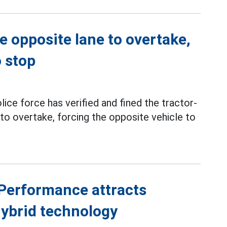
e opposite lane to overtake,
o stop
olice force has verified and fined the tractor-
to overtake, forcing the opposite vehicle to
Performance attracts
hybrid technology