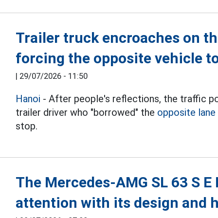
Trailer truck encroaches on th
forcing the opposite vehicle t
|
29/07/2026 - 11:50
Hanoi
- After people's reflections, the traffic p
trailer driver who "borrowed" the
opposite lane
stop.
The Mercedes-AMG SL 63 S E 
attention with its design and 