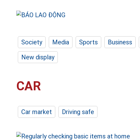
Society
Media
Sports
Business
New display
CAR
Car market
Driving safe