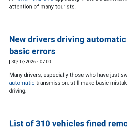
attention of many tourists.
New drivers driving automatic
basic errors
|
30/07/2026 - 07:00
Many drivers, especially those who have just 
automatic
transmission, still make basic mistak
driving.
List of 310 vehicles fined rem