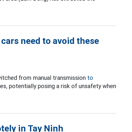
 cars need to avoid these
switched from manual transmission
to
es, potentially posing a risk of unsafety when
otely in Tay Ninh