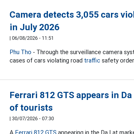
Camera detects 3,055 cars viol
in July 2026
|
06/08/2026 - 11:51
Phu Tho
- Through the surveillance camera sys
cases of cars violating road
traffic
safety order
Ferrari 812 GTS appears in Da 
of tourists
|
30/07/2026 - 07:30
A
Ferrari 812 GTS
appearing in the Da Lat mark