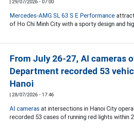
|
29/07/2026 - 07:00
Mercedes-AMG SL 63 S E Performance
attract
of Ho Chi Minh City with a sporty design and hi
From July 26-27, AI cameras of
Department recorded 53 vehicl
Hanoi
|
28/07/2026 - 17:46
AI cameras
at intersections in Hanoi City oper
recorded 53 cases of running red lights within 