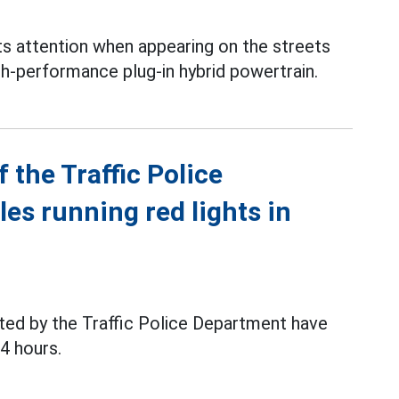
s attention when appearing on the streets
gh-performance plug-in hybrid powertrain.
 the Traffic Police
es running red lights in
ated by the Traffic Police Department have
24 hours.