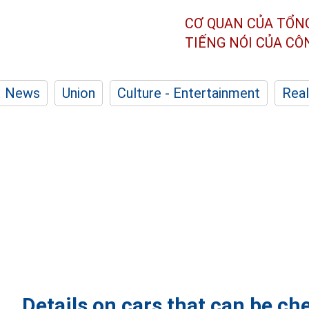
CƠ QUAN CỦA TỔN
TIẾNG NÓI CỦA C
News
Union
Culture - Entertainment
Real
Details on cars that can be c