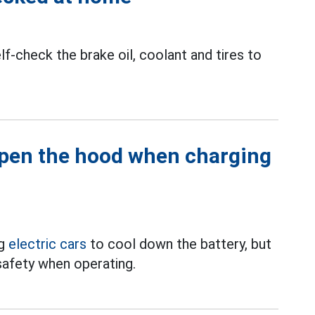
f-check the brake oil, coolant and tires to
open the hood when charging
ng
electric cars
to cool down the battery, but
nsafety when operating.