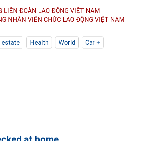
G LIÊN ĐOÀN
LAO ĐỘNG VIỆT NAM
ÔNG NHÂN
VIÊN CHỨC LAO ĐỘNG
VIỆT NAM
 estate
Health
World
Car +
hecked at home