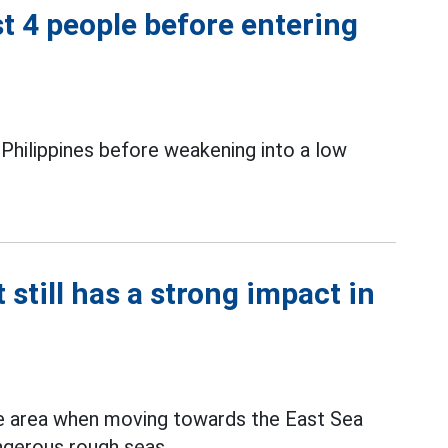
t 4 people before entering
e Philippines before weakening into a low
till has a strong impact in
e area when moving towards the East Sea
angerous rough seas.