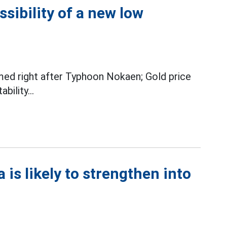
ssibility of a new low
ed right after Typhoon Nokaen; Gold price
ility...
 is likely to strengthen into