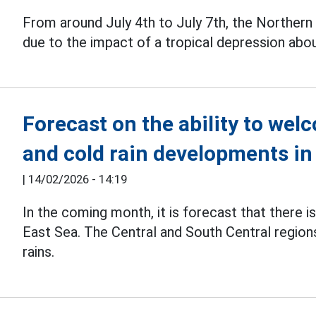
From around July 4th to July 7th, the Northern 
due to the impact of a tropical depression abo
Forecast on the ability to we
and cold rain developments in
|
14/02/2026 - 14:19
In the coming month, it is forecast that there i
East Sea. The Central and South Central region
rains.