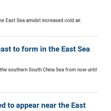
he East Sea amidst increased cold air.
ast to form in the East Sea
 the southern South China Sea from now until
d to appear near the East