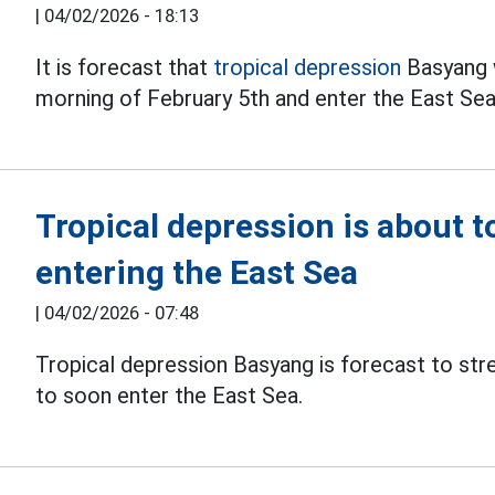
|
04/02/2026 - 18:13
It is forecast that
tropical depression
Basyang w
morning of February 5th and enter the East Sea
Tropical depression is about t
entering the East Sea
|
04/02/2026 - 07:48
Tropical depression Basyang is forecast to str
to soon enter the East Sea.