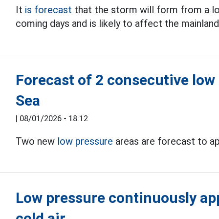
It
is forecast
that the storm will form from a l
coming days and is likely to affect the mainland
Forecast of 2 consecutive low
Sea
|
08/01/2026 - 18:12
Two new
low pressure
areas are forecast to ap
Low pressure continuously app
cold air