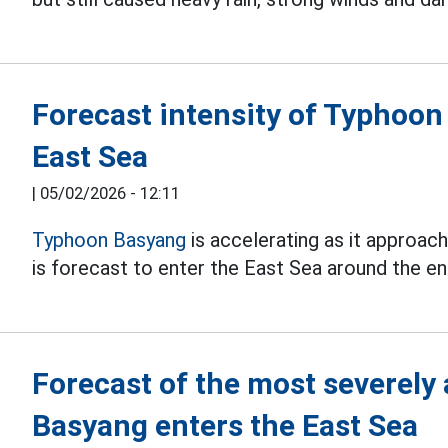
Forecast intensity of Typhoo
East Sea
|
05/02/2026 - 12:11
Typhoon Basyang
is accelerating as it approach
is forecast to enter the East Sea around the e
Forecast of the most severely
Basyang enters the East Sea