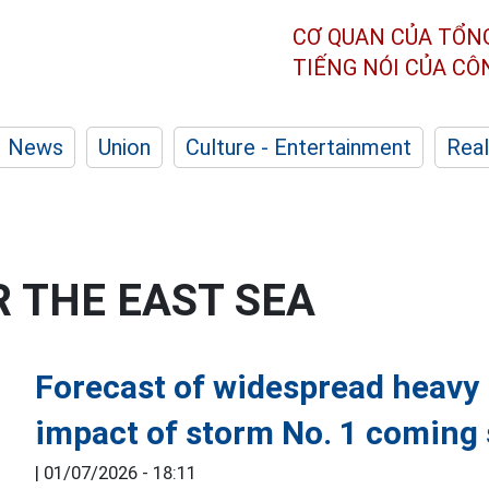
CƠ QUAN CỦA TỔN
TIẾNG NÓI CỦA C
News
Union
Culture - Entertainment
Real
 THE EAST SEA
Forecast of widespread heavy r
impact of storm No. 1 coming
|
01/07/2026 - 18:11