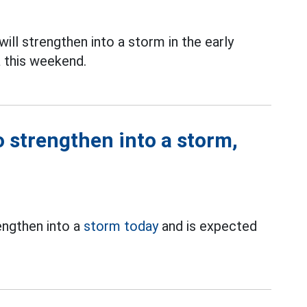
ill strengthen into a storm in the early
 this weekend.
o strengthen into a storm,
engthen into a
storm today
and is expected