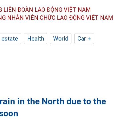
G LIÊN ĐOÀN
LAO ĐỘNG VIỆT NAM
ÔNG NHÂN
VIÊN CHỨC LAO ĐỘNG
VIỆT NAM
 estate
Health
World
Car +
ain in the North due to the
 soon