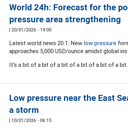
World 24h: Forecast for the po
pressure area strengthening
|
20/01/2026 - 19:00
Latest world news 20.1: New
low pressure
form
approaches 5,000 USD/ounce amidst global instab
It's a bit of a bit of a bit of a bit of a bit of a bit.
Low pressure near the East Sea
a storm
|
10/01/2026 - 06:15