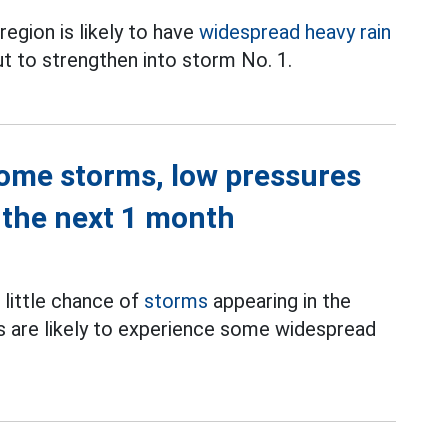
region is likely to have
widespread heavy rain
ut to strengthen into storm No. 1.
lcome storms, low pressures
 the next 1 month
s little chance of
storms
appearing in the
s are likely to experience some widespread