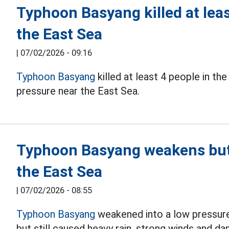
Typhoon Basyang killed at leas
the East Sea
|
07/02/2026 - 09:16
Typhoon Basyang
killed at least 4 people in th
pressure near the East Sea.
Typhoon Basyang weakens but s
the East Sea
|
07/02/2026 - 08:55
Typhoon Basyang
weakened into a low pressur
but still caused heavy rain, strong winds and d