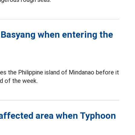
n Basyang when entering the
es the Philippine island of Mindanao before it
nd of the week.
 affected area when Typhoon