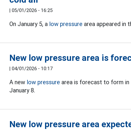
|
05/01/2026 - 16:25
On January 5, a
low pressure
area appeared in t
New low pressure area is forec
|
04/01/2026 - 10:17
A new
low pressure
area is forecast to form in
January 8.
New low pressure area expecte