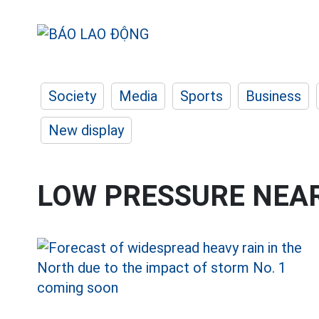
Society
Media
Sports
Business
New display
LOW PRESSURE NEAR