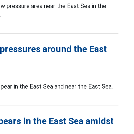
ow pressure area near the East Sea in the
.
 pressures around the East
pear in the East Sea and near the East Sea.
ears in the East Sea amidst