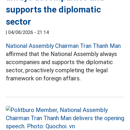
supports the diplomatic
sector
|
04/08/2026 - 21:14
National Assembly Chairman Tran Thanh Man
affirmed that the National Assembly always
accompanies and supports the diplomatic
sector, proactively completing the legal
framework on foreign affairs.