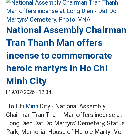
National Assembly Chairman
Tran Thanh Man offers
incense to commemorate
heroic martyrs in Ho Chi
Minh City
|
19/07/2026 - 12:34
Ho Chi
Minh
City - National Assembly
Chairman Tran Thanh Man offers incense at
Long Dien Dat Do Martyrs' Cemetery; Statue
Park, Memorial House of Heroic Martyr Vo