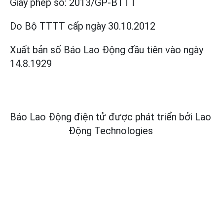
Giấy phép số:
2013/GP-BTTT
Do Bộ TTTT cấp
ngày 30.10.2012
Xuất bản số Báo Lao Động đầu tiên vào ngày
14.8.1929
Báo Lao Động điện tử được phát triển bởi
Lao
Động Technologies