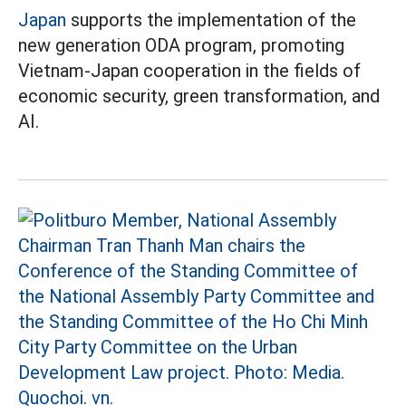
Japan
supports the implementation of the
new generation ODA program, promoting
Vietnam-Japan cooperation in the fields of
economic security, green transformation, and
AI.