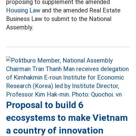
proposing to supplement the amended
Housing Law
and the amended Real Estate
Business Law to submit to the National
Assembly.
Proposal to build 6
ecosystems to make Vietnam
a country of innovation