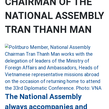
CHAIRMAN OF THE
NATIONAL ASSEMBLY
TRAN THANH MAN
The National Assembly
always accompanies and