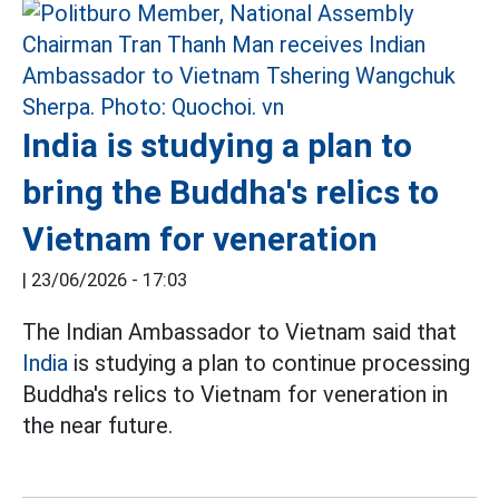
India is studying a plan to
bring the Buddha's relics to
Vietnam for veneration
|
23/06/2026 - 17:03
The Indian Ambassador to Vietnam said that
India
is studying a plan to continue processing
Buddha's relics to Vietnam for veneration in
the near future.