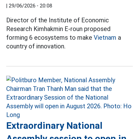
|
29/06/2026 - 20:08
Director of the Institute of Economic
Research Kimhakmin E-roun proposed
forming 6 ecosystems to make
Vietnam
a
country of innovation.
Extraordinary National
Assembly session to open in