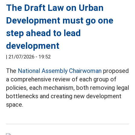
The Draft Law on Urban
Development must go one
step ahead to lead
development
|
21/07/2026 - 19:52
The
National Assembly Chairwoman
proposed
a comprehensive review of each group of
policies, each mechanism, both removing legal
bottlenecks and creating new development
space.