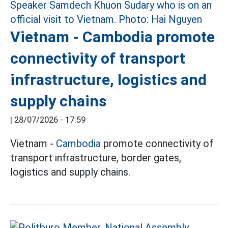
Vietnam - Cambodia promote
connectivity of transport
infrastructure, logistics and
supply chains
|
28/07/2026 - 17:59
Vietnam -
Cambodia
promote connectivity of
transport infrastructure, border gates,
logistics and supply chains.