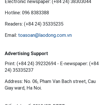
Electronic newspaper:
(+84 24) 38303044
Hotline:
096 8383388
Readers:
(+84 24) 35335235
Email:
toasoan@laodong.com.vn
Advertising Support
Print: (+84 24) 39232694
-
E-newspaper: (+84
24) 35335237
Address: No. 06, Pham Van Bach street, Cau
Giay ward, Ha Noi.