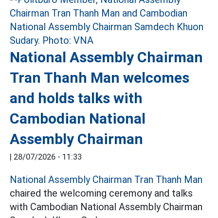
National Assembly Chairman
Tran Thanh Man welcomes
and holds talks with
Cambodian National
Assembly Chairman
|
28/07/2026 - 11:33
National Assembly Chairman Tran Thanh Man
chaired the welcoming ceremony and talks
with Cambodian National Assembly Chairman