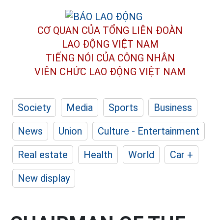
CƠ QUAN CỦA TỔNG LIÊN ĐOÀN
LAO ĐỘNG VIỆT NAM
TIẾNG NÓI CỦA CÔNG NHÂN
VIÊN CHỨC LAO ĐỘNG
VIỆT NAM
Society
Media
Sports
Business
News
Union
Culture - Entertainment
Real estate
Health
World
Car +
New display