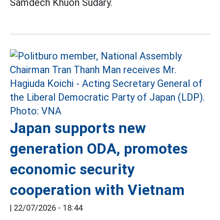
Samdech Khuon Sudary.
Japan supports new
generation ODA, promotes
economic security
cooperation with Vietnam
|
22/07/2026 - 18:44