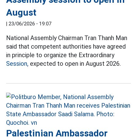
August
|
23/06/2026 - 19:07
National Assembly Chairman Tran Thanh Man
said that competent authorities have agreed
in principle to organize the Extraordinary
Session,
expected to open in August 2026.
Palestinian Ambassador