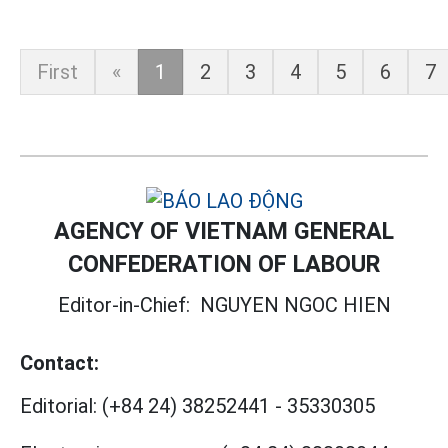
First
«
1
2
3
4
5
6
7
AGENCY OF VIETNAM GENERAL
CONFEDERATION OF LABOUR
Editor-in-Chief:
NGUYEN NGOC HIEN
Contact:
Editorial:
(+84 24) 38252441
-
35330305