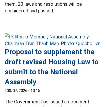
them, 20 laws and resolutions will be
considered and passed.
Proposal to supplement the
draft revised Housing Law to
submit to the National
Assembly
|
08/07/2026 - 10:15
The Government has issued a document