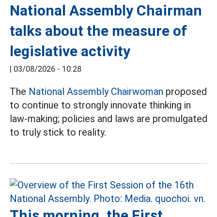
National Assembly Chairman
talks about the measure of
legislative activity
|
03/08/2026 - 10:28
The
National Assembly Chairwoman
proposed
to continue to strongly innovate thinking in
law-making; policies and laws are promulgated
to truly stick to reality.
This morning, the First