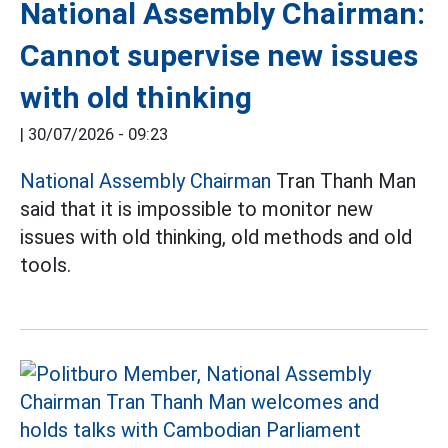
National Assembly Chairman:
Cannot supervise new issues
with old thinking
|
30/07/2026 - 09:23
National Assembly Chairman
Tran Thanh Man
said that it is impossible to monitor new
issues with old thinking, old methods and old
tools.