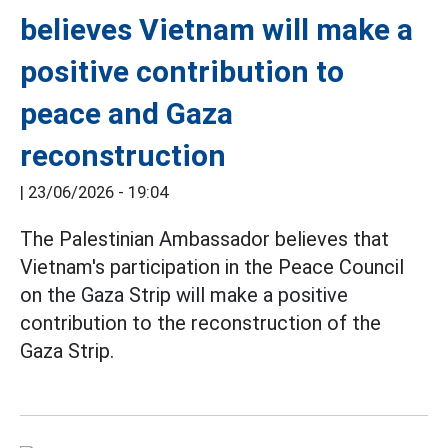
believes Vietnam will make a
positive contribution to
peace and Gaza
reconstruction
|
23/06/2026 - 19:04
The Palestinian Ambassador believes that
Vietnam's participation in the Peace Council
on the Gaza Strip will make a positive
contribution to the reconstruction of the
Gaza Strip.