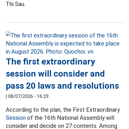
Thi Sau.
The first extraordinary
session will consider and
pass 20 laws and resolutions
|
08/07/2026 - 16:29
According to the plan, the First Extraordinary
Session
of the 16th National Assembly will
consider and decide on 27 contents. Among