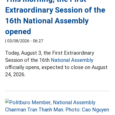
Extraordinary Session of the
16th National Assembly
opened
|
03/08/2026 - 06:27
Today, August 3, the First Extraordinary
Session of the 16th
National Assembly
officially opens, expected to close on August
24, 2026.