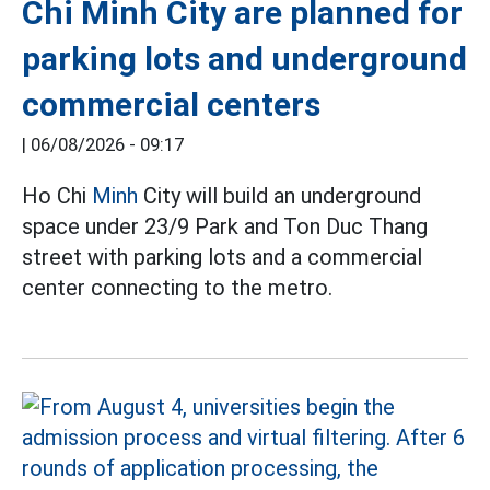
Chi Minh City are planned for
parking lots and underground
commercial centers
|
06/08/2026 - 09:17
Ho Chi
Minh
City will build an underground
space under 23/9 Park and Ton Duc Thang
street with parking lots and a commercial
center connecting to the metro.