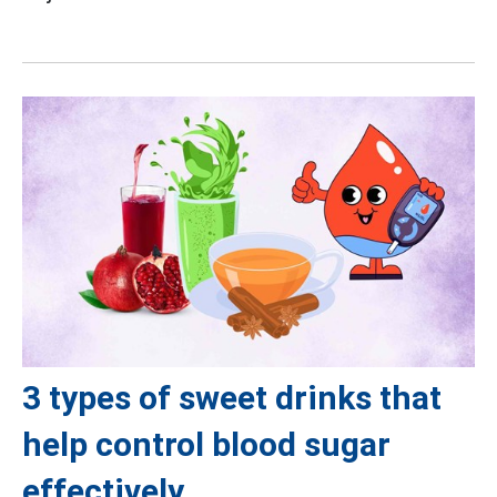
3 types of sweet drinks that
help control blood sugar
effectively