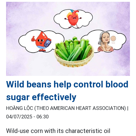
Wild beans help control blood
sugar effectively
HOÀNG LỘC (THEO AMERICAN HEART ASSOCIATION) |
04/07/2025 - 06:30
Wild-use corn with its characteristic oil