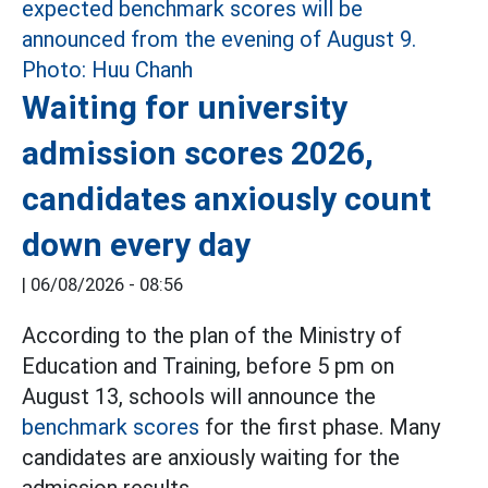
Waiting for university
admission scores 2026,
candidates anxiously count
down every day
|
06/08/2026 - 08:56
According to the plan of the Ministry of
Education and Training, before 5 pm on
August 13, schools will announce the
benchmark scores
for the first phase. Many
candidates are anxiously waiting for the