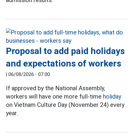
admission results.
Proposal to add paid holidays
and expectations of workers
|
06/08/2026 - 07:00
If approved by the National Assembly,
workers will have one more full-time
holiday
on Vietnam Culture Day (November 24) every
year.