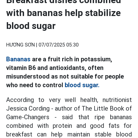
with bananas help stabilize
blood sugar
HƯƠNG SƠN |
07/07/2025 05:30
Bananas
are a fruit rich in potassium,
vitamin B6 and antioxidants, often
misunderstood as not suitable for people
who need to control
blood sugar.
According to very well health, nutritionist
Jessica Cording - author of The Little Book of
Game-Changers - said that ripe bananas
combined with protein and good fats for
breakfast can help maintain stable blood