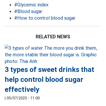
#Glycemic index
#Blood sugar
#How to control blood sugar
RELATED NEWS
3 types of sweet drinks that
help control blood sugar
effectively
|
05/07/2025 - 11:00