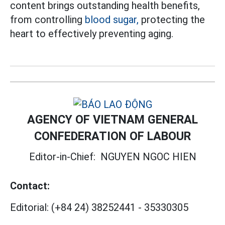
content brings outstanding health benefits,
from controlling
blood sugar,
protecting the
heart to effectively preventing aging.
AGENCY OF VIETNAM GENERAL
CONFEDERATION OF LABOUR
Editor-in-Chief:
NGUYEN NGOC HIEN
Contact:
Editorial:
(+84 24) 38252441
-
35330305