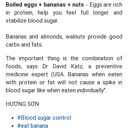
Boiled eggs + bananas + nuts
- Eggs are rich
in protein, help you feel full longer and
stabilize blood sugar.
Bananas and almonds, walnuts provide good
carbs and fats.
The important thing is the combination of
foods, says Dr David Katz, a preventive
medicine expert (USA. Bananas when eaten
with protein or fat will not cause a spike in
blood sugar like when eaten individually".
HƯƠNG SƠN
#Blood sugar control
#eat banana