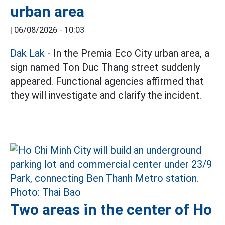
urban area
|
06/08/2026 - 10:03
Dak Lak
- In the Premia Eco City urban area, a
sign named Ton Duc Thang street suddenly
appeared. Functional agencies affirmed that
they will investigate and clarify the incident.
Two areas in the center of Ho