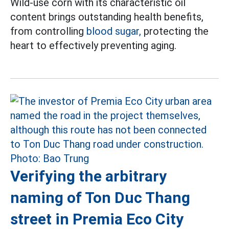
Wild-use corn with its characteristic oil
content brings outstanding health benefits,
from controlling
blood sugar,
protecting the
heart to effectively preventing aging.
Verifying the arbitrary
naming of Ton Duc Thang
street in Premia Eco City