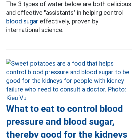
The 3 types of water below are both delicious
and effective "assistants" in helping control
blood sugar
effectively, proven by
international science.
What to eat to control blood
pressure and blood sugar,
thereby good for the kidneys