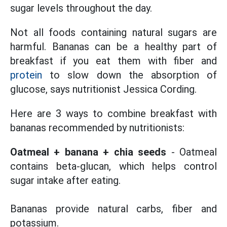
sugar levels throughout the day.
Not all foods containing natural sugars are
harmful. Bananas can be a healthy part of
breakfast if you eat them with fiber and
protein
to slow down the absorption of
glucose, says nutritionist Jessica Cording.
Here are 3 ways to combine breakfast with
bananas recommended by nutritionists:
Oatmeal + banana + chia seeds
- Oatmeal
contains beta-glucan, which helps control
sugar intake after eating.
Bananas provide natural carbs, fiber and
potassium.