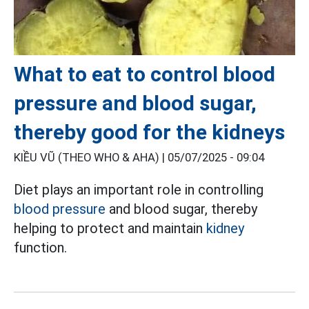
What to eat to control blood
pressure and blood sugar,
thereby good for the kidneys
KIỀU VŨ (THEO WHO & AHA) |
05/07/2025 - 09:04
Diet plays an important role in controlling
blood pressure
and blood sugar, thereby
helping to protect and maintain
kidney
function.