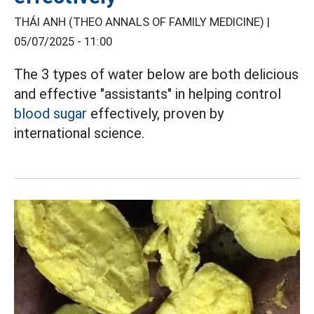
THÁI ANH (THEO ANNALS OF FAMILY MEDICINE) |
05/07/2025 - 11:00
The 3 types of water below are both delicious
and effective "assistants" in helping control
blood sugar
effectively, proven by
international science.