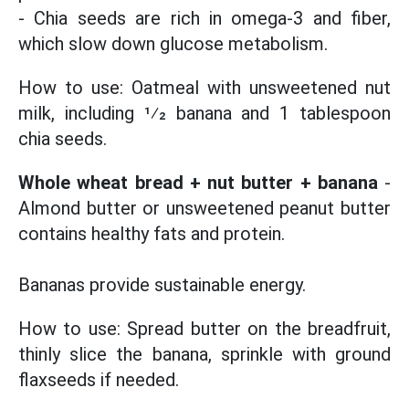
- Chia seeds are rich in omega-3 and fiber,
which slow down glucose metabolism.
How to use: Oatmeal with unsweetened nut
milk, including 1⁄2 banana and 1 tablespoon
chia seeds.
Whole wheat bread + nut butter + banana
-
Almond butter or unsweetened peanut butter
contains healthy fats and protein.
Bananas provide sustainable energy.
How to use: Spread butter on the breadfruit,
thinly slice the banana, sprinkle with ground
flaxseeds if needed.