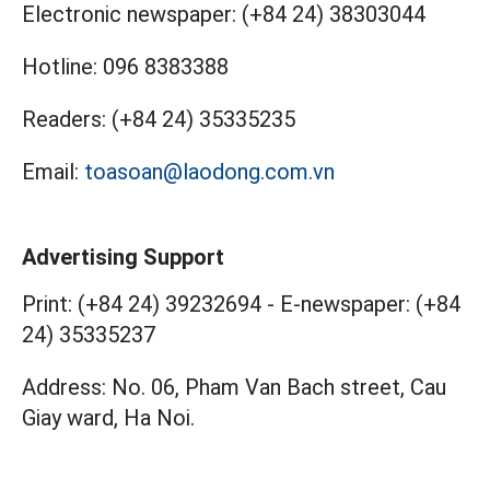
Electronic newspaper:
(+84 24) 38303044
Hotline:
096 8383388
Readers:
(+84 24) 35335235
Email:
toasoan@laodong.com.vn
Advertising Support
Print: (+84 24) 39232694
-
E-newspaper: (+84
24) 35335237
Address: No. 06, Pham Van Bach street, Cau
Giay ward, Ha Noi.