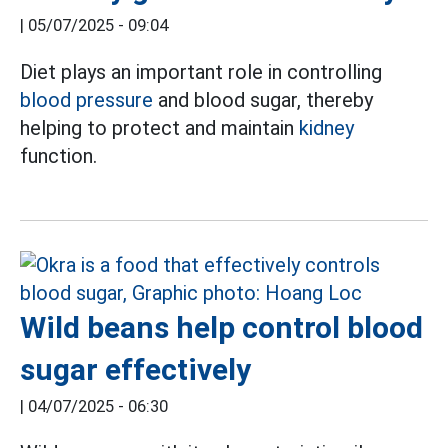
|
05/07/2025 - 09:04
Diet plays an important role in controlling
blood pressure
and blood sugar, thereby
helping to protect and maintain
kidney
function.
Wild beans help control blood
sugar effectively
|
04/07/2025 - 06:30