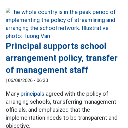
Principal supports school
arrangement policy, transfer
of management staff
|
06/08/2026 - 06:30
Many
principals
agreed with the policy of
arranging schools, transferring management
officials, and emphasized that the
implementation needs to be transparent and
objective.