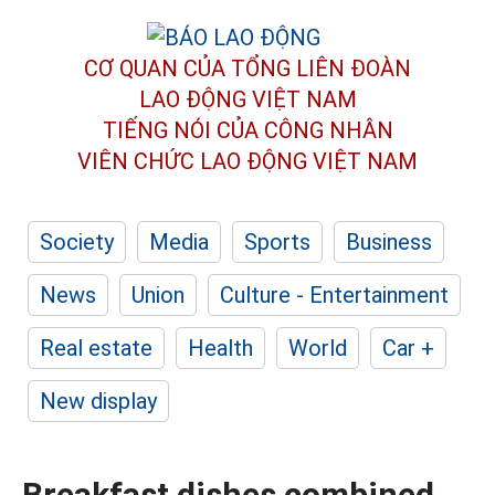
CƠ QUAN CỦA TỔNG LIÊN ĐOÀN
LAO ĐỘNG VIỆT NAM
TIẾNG NÓI CỦA CÔNG NHÂN
VIÊN CHỨC LAO ĐỘNG
VIỆT NAM
Society
Media
Sports
Business
News
Union
Culture - Entertainment
Real estate
Health
World
Car +
New display
Breakfast dishes combined