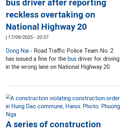
bus driver after reporting
reckless overtaking on
National Highway 20
|
17/09/2025 - 20:37
Dong Nai
- Road Traffic Police Team No. 2
has issued a fine for the
bus
driver for driving
in the wrong lane on National Highway 20.
A series of construction