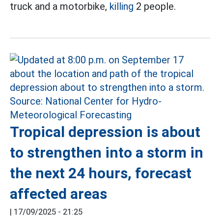
truck and a motorbike,
killing
2 people.
Tropical depression is about
to strengthen into a storm in
the next 24 hours, forecast
affected areas
|
17/09/2025 - 21:25