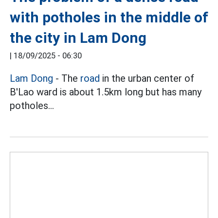
with potholes in the middle of
the city in Lam Dong
|
18/09/2025 - 06:30
Lam Dong
- The
road
in the urban center of
B'Lao ward is about 1.5km long but has many
potholes...