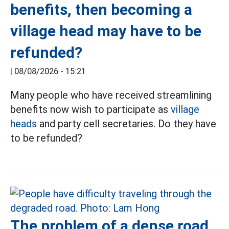
benefits, then becoming a
village head may have to be
refunded?
|
08/08/2026 - 15:21
Many people who have received streamlining
benefits now wish to participate as
village
heads
and party cell secretaries. Do they have
to be refunded?
The problem of a dense road