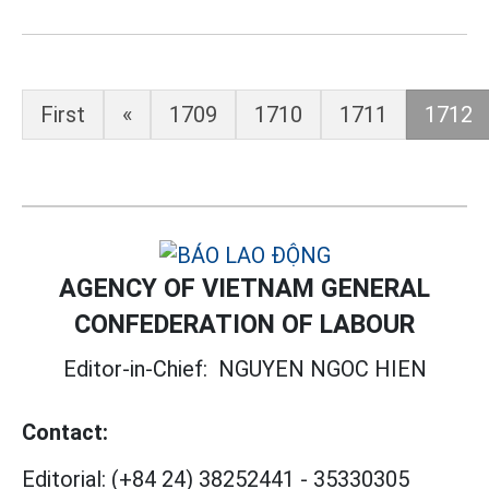
First
«
1709
1710
1711
1712
AGENCY OF VIETNAM GENERAL
CONFEDERATION OF LABOUR
Editor-in-Chief:
NGUYEN NGOC HIEN
Contact:
Editorial:
(+84 24) 38252441
-
35330305