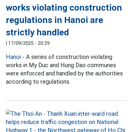
works violating construction
regulations in Hanoi are
strictly handled
|
17/09/2025 - 20:29
Hanoi
- A series of construction violating
works in My Duc and Hung Dao communes
were enforced and handled by the authorities
according to regulations.