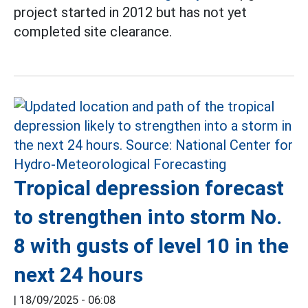
project started in 2012 but has not yet
completed site clearance.
Tropical depression forecast
to strengthen into storm No.
8 with gusts of level 10 in the
next 24 hours
|
18/09/2025 - 06:08