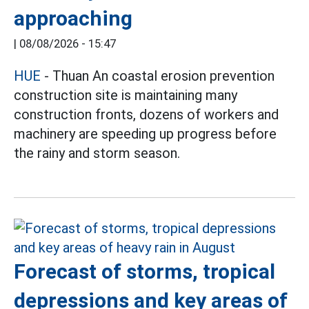
approaching
|
08/08/2026 - 15:47
HUE
- Thuan An coastal erosion prevention
construction site is maintaining many
construction fronts, dozens of workers and
machinery are speeding up progress before
the rainy and storm season.
Forecast of storms, tropical
depressions and key areas of