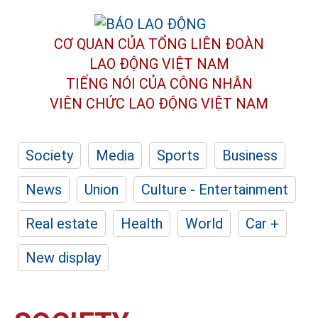
CƠ QUAN CỦA TỔNG LIÊN ĐOÀN
LAO ĐỘNG VIỆT NAM
TIẾNG NÓI CỦA CÔNG NHÂN
VIÊN CHỨC LAO ĐỘNG
VIỆT NAM
Society
Media
Sports
Business
News
Union
Culture - Entertainment
Real estate
Health
World
Car +
New display