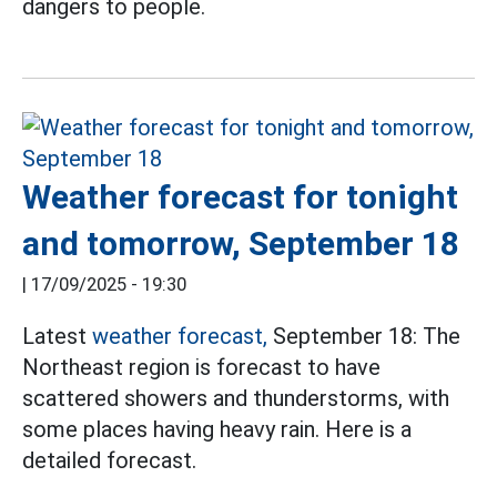
dangers to people.
Weather forecast for tonight
and tomorrow, September 18
|
17/09/2025 - 19:30
Latest
weather forecast,
September 18: The
Northeast region is forecast to have
scattered showers and thunderstorms, with
some places having heavy rain. Here is a
detailed forecast.