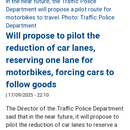
Will propose to pilot the
reduction of car lanes,
reserving one lane for
motorbikes, forcing cars to
follow goods
|
17/09/2025 - 22:10
The Director of the Traffic Police Department
said that in the near future, it will propose to
pilot the reduction of car lanes to reserve a