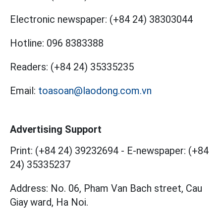
Electronic newspaper:
(+84 24) 38303044
Hotline:
096 8383388
Readers:
(+84 24) 35335235
Email:
toasoan@laodong.com.vn
Advertising Support
Print: (+84 24) 39232694
-
E-newspaper: (+84
24) 35335237
Address: No. 06, Pham Van Bach street, Cau
Giay ward, Ha Noi.