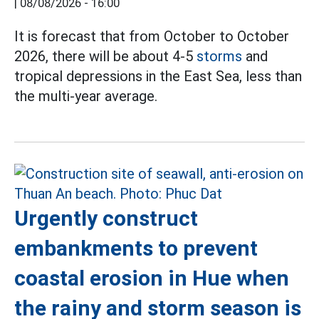
|
08/08/2026 - 16:00
It is forecast that from October to October
2026, there will be about 4-5
storms
and
tropical depressions in the East Sea, less than
the multi-year average.
Urgently construct
embankments to prevent
coastal erosion in Hue when
the rainy and storm season is