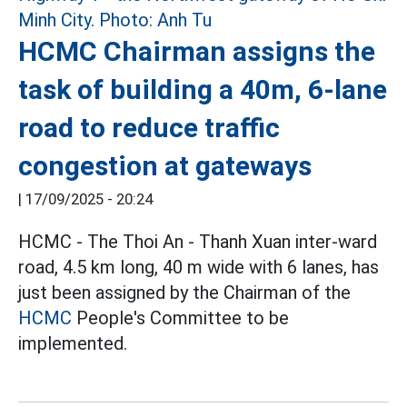
HCMC Chairman assigns the
task of building a 40m, 6-lane
road to reduce traffic
congestion at gateways
|
17/09/2025 - 20:24
HCMC - The Thoi An - Thanh Xuan inter-ward
road, 4.5 km long, 40 m wide with 6 lanes, has
just been assigned by the Chairman of the
HCMC
People's Committee to be
implemented.