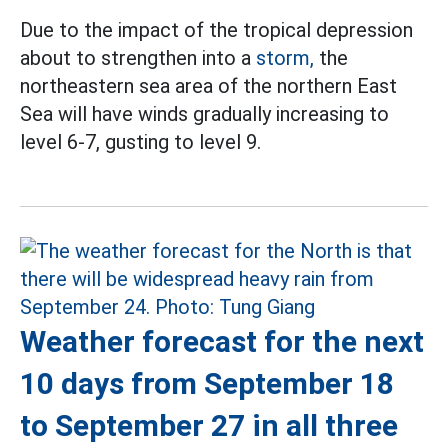
Due to the impact of the tropical depression
about to strengthen into a
storm,
the
northeastern sea area of the northern East
Sea will have winds gradually increasing to
level 6-7, gusting to level 9.
Weather forecast for the next
10 days from September 18
to September 27 in all three