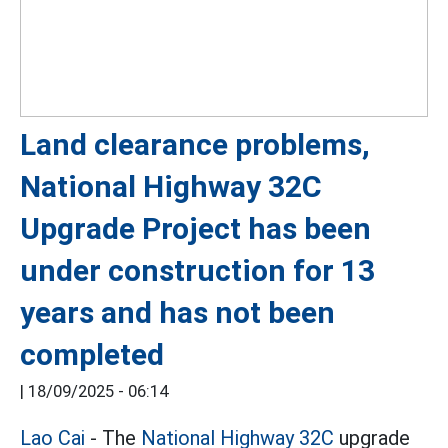
Land clearance problems,
National Highway 32C
Upgrade Project has been
under construction for 13
years and has not been
completed
|
18/09/2025 - 06:14
Lao Cai
- The
National Highway 32C
upgrade