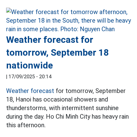
Weather forecast for
tomorrow, September 18
nationwide
|
17/09/2025 - 20:14
Weather forecast
for tomorrow, September
18, Hanoi has occasional showers and
thunderstorms, with intermittent sunshine
during the day. Ho Chi Minh City has heavy rain
this afternoon.