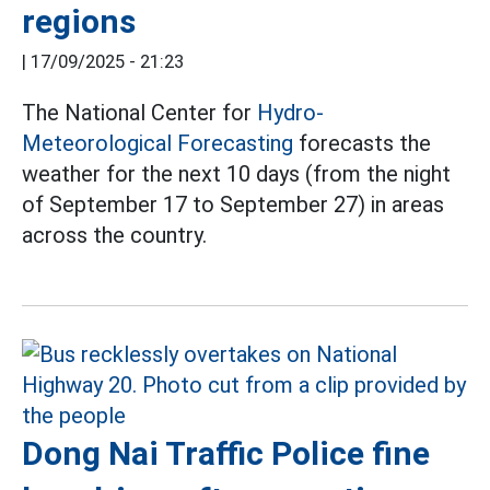
regions
|
17/09/2025 - 21:23
The National Center for
Hydro-
Meteorological Forecasting
forecasts the
weather for the next 10 days (from the night
of September 17 to September 27) in areas
across the country.
Dong Nai Traffic Police fine