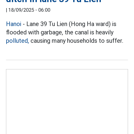
|
18/09/2025 - 06:00
Hanoi
- Lane 39 Tu Lien (Hong Ha ward) is
flooded with garbage, the canal is heavily
polluted,
causing many households to suffer.