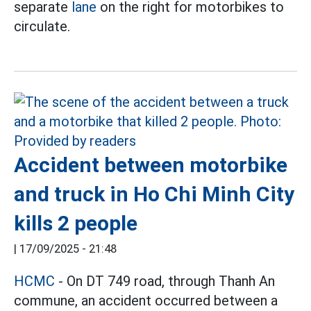
separate
lane
on the right for motorbikes to
circulate.
Accident between motorbike
and truck in Ho Chi Minh City
kills 2 people
|
17/09/2025 - 21:48
HCMC
- On DT 749 road, through Thanh An
commune, an accident occurred between a