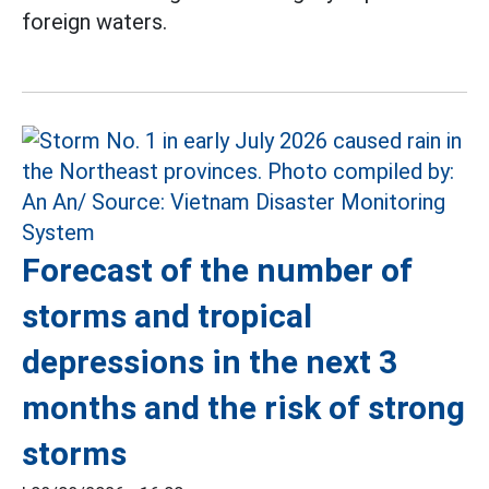
foreign waters.
Forecast of the number of
storms and tropical
depressions in the next 3
months and the risk of strong
storms