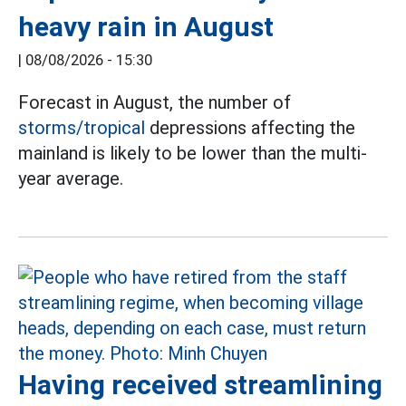
heavy rain in August
|
08/08/2026 - 15:30
Forecast in August, the number of
storms/tropical
depressions affecting the
mainland is likely to be lower than the multi-
year average.
Having received streamlining