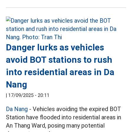
Danger lurks as vehicles
avoid BOT stations to rush
into residential areas in Da
Nang
|
17/09/2025 - 20:11
Da Nang
- Vehicles avoiding the expired BOT
Station have flooded into residential areas in
An Thang Ward, posing many potential