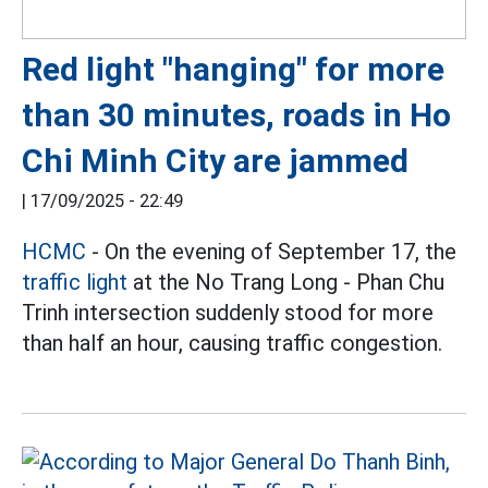
Red light "hanging" for more
than 30 minutes, roads in Ho
Chi Minh City are jammed
|
17/09/2025 - 22:49
HCMC
- On the evening of September 17, the
traffic light
at the No Trang Long - Phan Chu
Trinh intersection suddenly stood for more
than half an hour, causing traffic congestion.