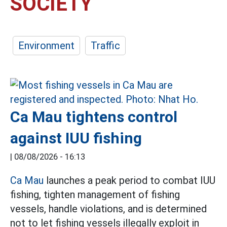
SOCIETY
Environment
Traffic
Ca Mau tightens control
against IUU fishing
|
08/08/2026 - 16:13
Ca Mau
launches a peak period to combat IUU
fishing, tighten management of fishing
vessels, handle violations, and is determined
not to let fishing vessels illegally exploit in