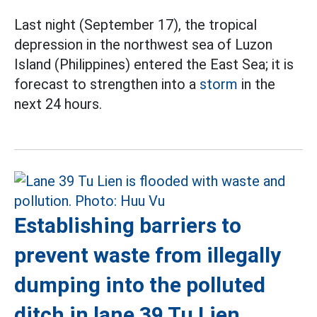
Last night (September 17), the tropical
depression in the northwest sea of Luzon
Island (Philippines) entered the East Sea; it is
forecast to strengthen into a
storm
in the
next 24 hours.
Establishing barriers to
prevent waste from illegally
dumping into the polluted
ditch in lane 39 Tu Lien