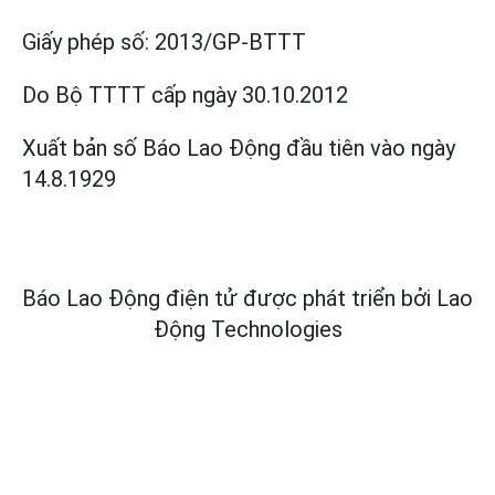
Giấy phép số:
2013/GP-BTTT
Do Bộ TTTT cấp
ngày 30.10.2012
Xuất bản số Báo Lao Động đầu tiên vào ngày
14.8.1929
Báo Lao Động điện tử được phát triển bởi
Lao
Động Technologies